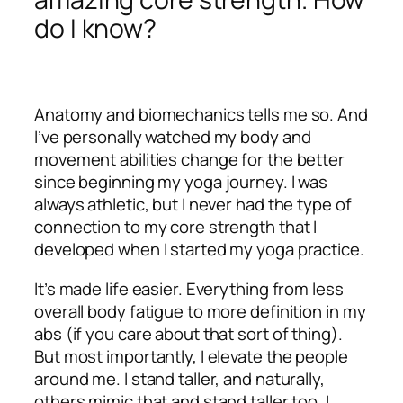
do I know?
Anatomy and biomechanics tells me so. And
I’ve personally watched my body and
movement abilities change for the better
since beginning my yoga journey. I was
always athletic, but I never had the type of
connection to my core strength that I
developed when I started my yoga practice.
It’s made life easier. Everything from less
overall body fatigue to more definition in my
abs (if you care about that sort of thing).
But most importantly, I elevate the people
around me. I stand taller, and naturally,
others mimic that and stand taller too. I