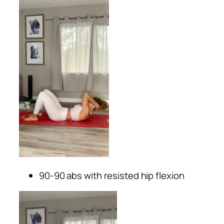
90-90 abs with resisted hip flexion