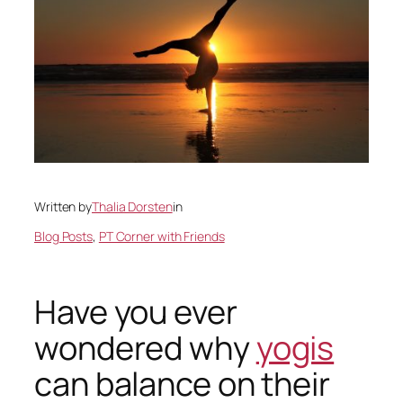
Written by
Thalia Dorsten
in
Blog Posts
, 
PT Corner with Friends
Have you ever
wondered why
yogis
can balance on their