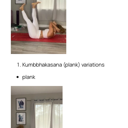
Kumbbhakasana (plank) variations
plank