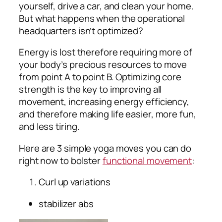
yourself, drive a car, and clean your home.
But what happens when the operational
headquarters isn’t optimized?
Energy is lost therefore requiring more of
your body’s precious resources to move
from point A to point B. Optimizing core
strength is the key to improving all
movement, increasing energy efficiency,
and therefore making life easier, more fun,
and less tiring.
Here are 3 simple yoga moves you can do
right now to bolster
functional movement
:
Curl up variations
stabilizer abs