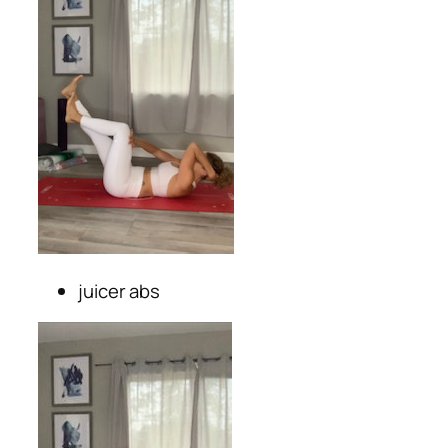
juicer abs