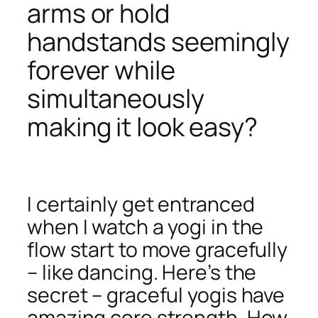
arms or hold
handstands seemingly
forever while
simultaneously
making it look easy?
I certainly get entranced
when I watch a yogi in the
flow start to move gracefully
– like dancing. Here’s the
secret – graceful yogis have
amazing core strength. How