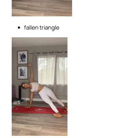
fallen triangle