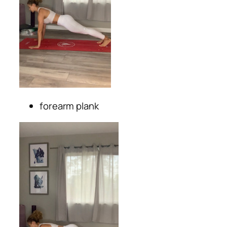
forearm plank