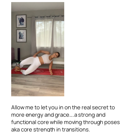
Allow me to let you in on the real secret to
more energy and grace….a strong and
functional core while moving through poses
aka core strength in transitions.