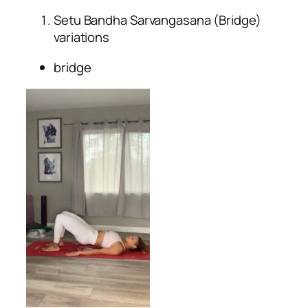
Setu Bandha Sarvangasana (Bridge)
variations
bridge