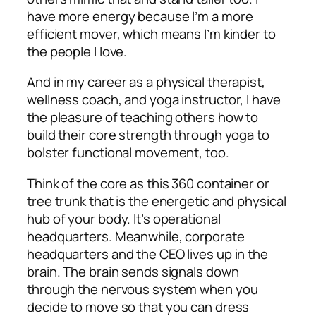
have more energy because I’m a more
efficient mover, which means I’m kinder to
the people I love.
And in my career as a physical therapist,
wellness coach, and yoga instructor, I have
the pleasure of teaching others how to
build their core strength through yoga to
bolster functional movement, too.
Think of the core as this 360 container or
tree trunk that is the energetic and physical
hub of your body. It’s operational
headquarters. Meanwhile, corporate
headquarters and the CEO lives up in the
brain. The brain sends signals down
through the nervous system when you
decide to move so that you can dress