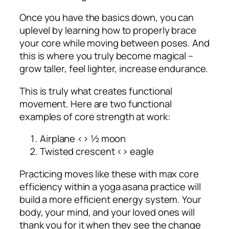
Once you have the basics down, you can
uplevel by learning how to properly brace
your core while moving between poses. And
this is where you truly become magical –
grow taller, feel lighter, increase endurance.
This is truly what creates functional
movement. Here are two functional
examples of core strength at work:
Airplane <> ½ moon
Twisted crescent <> eagle
Practicing moves like these with max core
efficiency within a yoga asana practice will
build a more efficient energy system. Your
body, your mind, and your loved ones will
thank you for it when they see the change