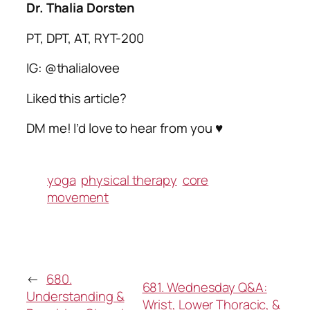
Dr. Thalia Dorsten
PT, DPT, AT, RYT-200
IG: @thalialovee
Liked this article?
DM me! I’d love to hear from you ♥️
yoga
physical therapy
core
movement
←
680.
681. Wednesday Q&A:
Understanding &
Wrist, Lower Thoracic, &