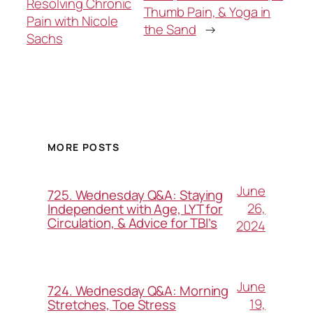
Resolving Chronic
Thumb Pain, & Yoga in
Pain with Nicole
the Sand
→
Sachs
MORE POSTS
June
725. Wednesday Q&A: Staying
26,
Independent with Age, LYT for
Circulation, & Advice for TBI’s
2024
June
724. Wednesday Q&A: Morning
19,
Stretches, Toe Stress