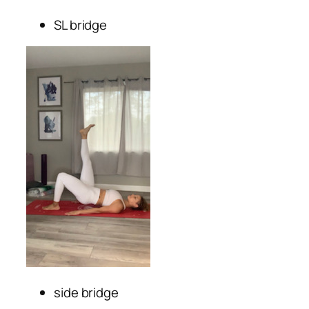
SL bridge
side bridge