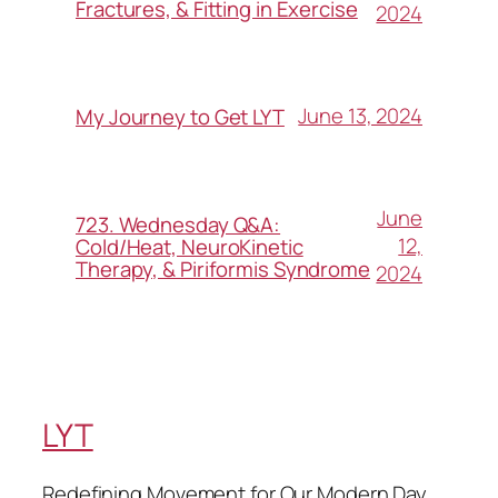
Fractures, & Fitting in Exercise
2024
June 13, 2024
My Journey to Get LYT
June
723. Wednesday Q&A:
12,
Cold/Heat, NeuroKinetic
Therapy, & Piriformis Syndrome
2024
LYT
Redefining Movement for Our Modern Day