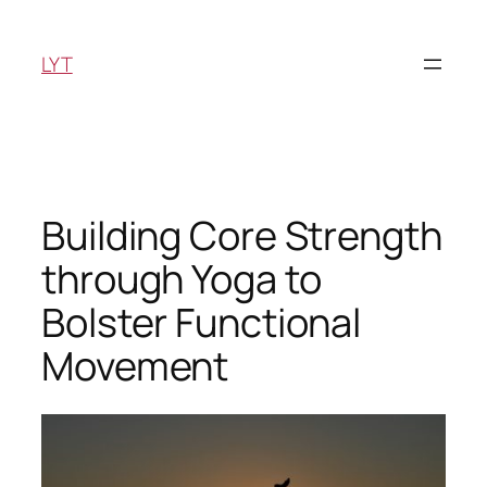
Skip
to
LYT
content
Building Core Strength
through Yoga to
Bolster Functional
Movement