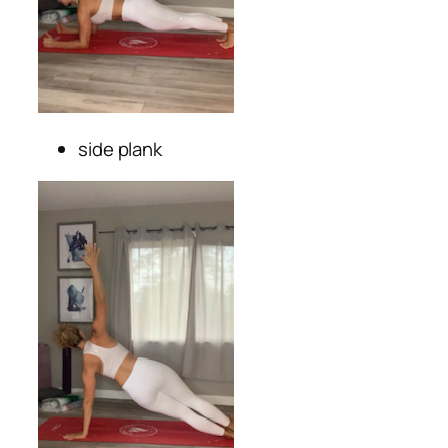
side plank