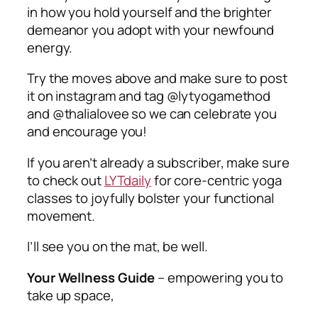
in how you hold yourself and the brighter
demeanor you adopt with your newfound
energy.
Try the moves above and make sure to post
it on instagram and tag @lytyogamethod
and @thalialovee so we can celebrate you
and encourage you!
If you aren’t already a subscriber, make sure
to check out
LYTdaily
for core-centric yoga
classes to joyfully bolster your functional
movement.
I’ll see you on the mat, be well.
Your Wellness Guide
–
empowering you to
take up space,