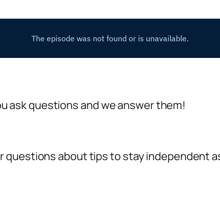
 ask questions and we answer them!
questions about tips to stay independent as 