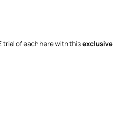
trial of each here with this
exclusive