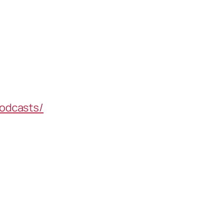
odcasts/