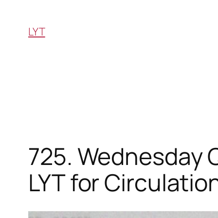
Skip
to
LYT
content
725. Wednesday Q
LYT for Circulation