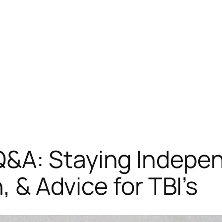
&A: Staying Indepen
, & Advice for TBI’s