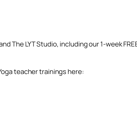
and The LYT Studio, including our 1-week FREE 
Yoga teacher trainings here: