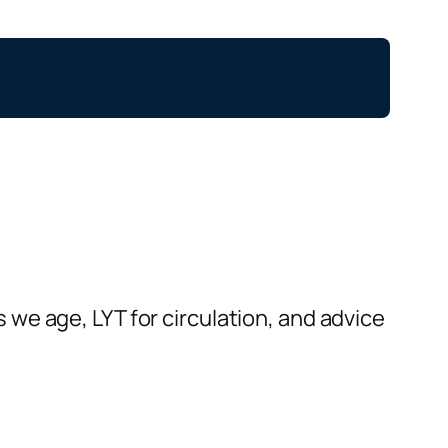
we age, LYT for circulation, and advice