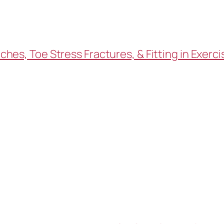
es, Toe Stress Fractures, & Fitting in Exerci