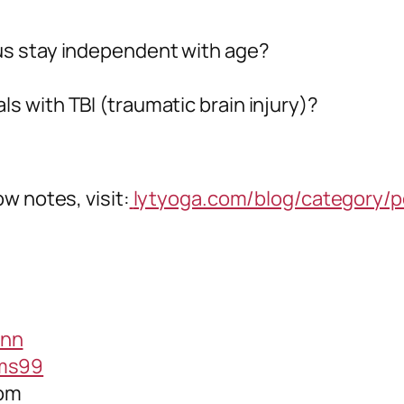
 us stay independent with age?
ls with TBI (traumatic brain injury)?
w notes, visit:
lytyoga.com/blog/category/p
ann
ams99
com