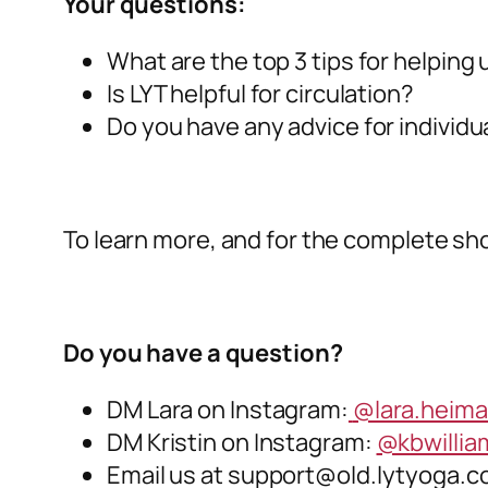
Your questions:
What are the top 3 tips for helping
Is LYT helpful for circulation?
Do you have any advice for individua
To learn more, and for the complete sho
Do you have a question?
DM Lara on Instagram:
@lara.heim
DM Kristin on Instagram:
@kbwilli
Email us at
support@old.lytyoga.