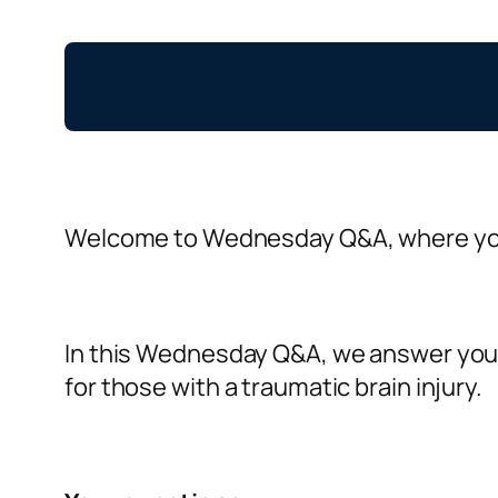
Welcome to Wednesday Q&A, where you
In this Wednesday Q&A, we answer your 
for those with a traumatic brain injury.