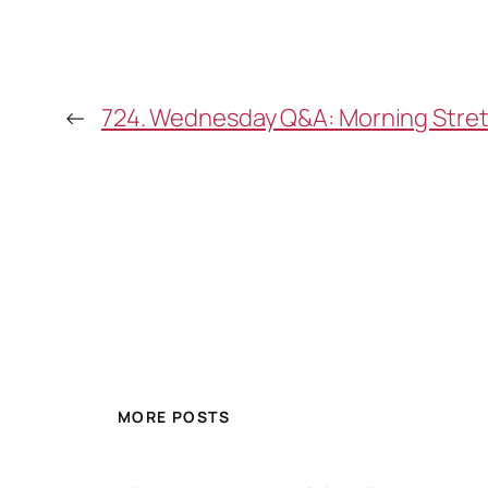
←
724. Wednesday Q&A: Morning Stretch
MORE POSTS