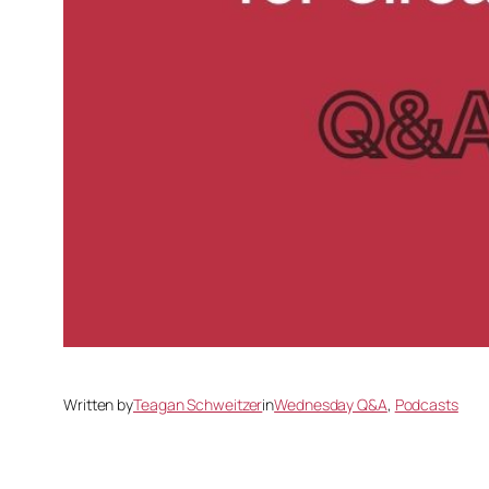
Written by
Teagan Schweitzer
in
Wednesday Q&A
, 
Podcasts