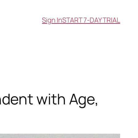
Sign In
START 7-DAY TRIAL
dent with Age,