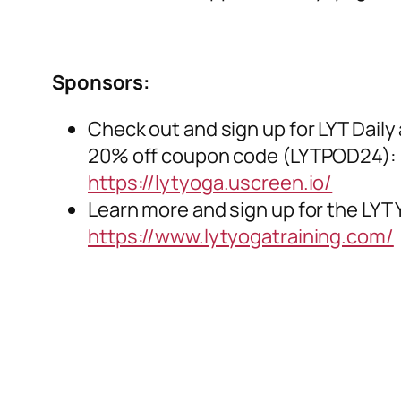
Sponsors:
Check out and sign up for LYT Daily 
20% off coupon code (LYTPOD24):
https://lytyoga.uscreen.io/
Learn more and sign up for the LYT 
https://www.lytyogatraining.com/