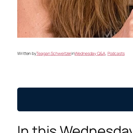
Written by
Teagan Schweitzer
in
Wednesday Q&A
, 
Podcasts
In this Wednesda