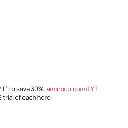
T” to save 30%.
aminoco.com/LYT
trial of each here: