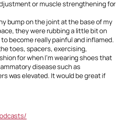
 adjustment or muscle strengthening for
ony bump on the joint at the base of my
ce, they were rubbing a little bit on
ted to become really painful and inflamed.
 the toes, spacers, exercising,
ushion for when I’m wearing shoes that
nflammatory disease such as
rs was elevated. It would be great if
odcasts/