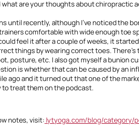
nd what are your thoughts about chiropractic
ns until recently, although I’ve noticed the b
 trainers comfortable with wide enough toe spa
 I could feel it after a couple of weeks, it star
 correct things by wearing correct toes. There’s
t, posture, etc. I also got myself a bunion c
stion is whether that can be caused by an i
le ago and it turned out that one of the marke
 to treat them on the podcast.
w notes, visit:
lytyoga.com/blog/category/p