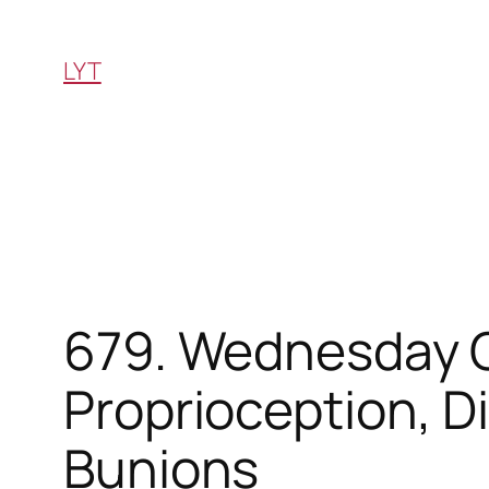
Skip
to
LYT
content
679. Wednesday Q&
Proprioception, D
Bunions