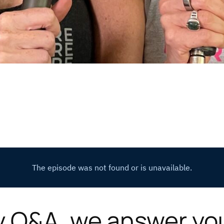
y Q&A, we answer yo