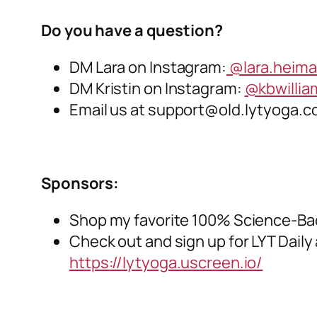
Do you have a question?
DM Lara on Instagram:
@lara.heim
DM Kristin on Instagram:
@kbwilli
Email us at
support@old.lytyoga.
Sponsors:
Shop my favorite 100% Science-Ba
Check out and sign up for LYT Daily 
https://lytyoga.uscreen.io/