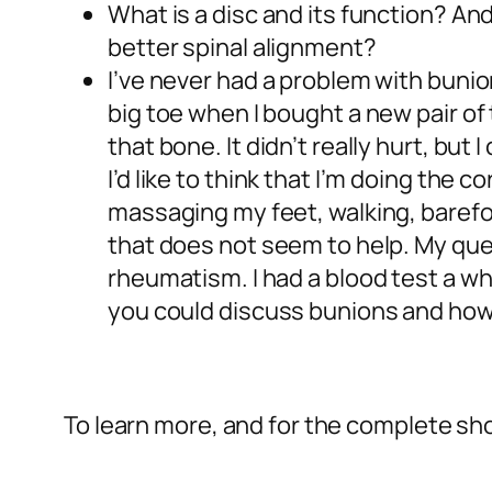
What is a disc and its function? A
better spinal alignment?
I’ve never had a problem with bunio
big toe when I bought a new pair of
that bone. It didn’t really hurt, but
I’d like to think that I’m doing the
massaging my feet, walking, barefoo
that does not seem to help. My que
rheumatism. I had a blood test a whi
you could discuss bunions and how
To learn more, and for the complete sho