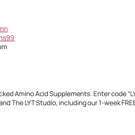
ann
ams99
com
cked Amino Acid Supplements. Enter code “LY
and The LYT Studio, including our 1-week FREE 