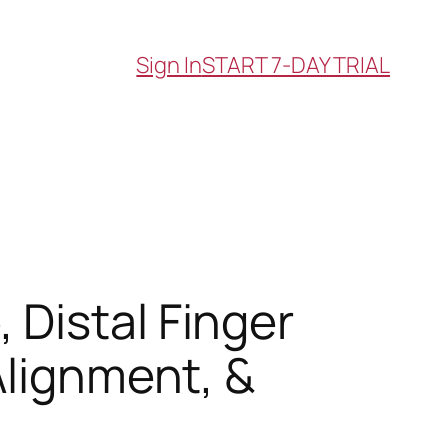
Sign In
START 7-DAY TRIAL
Distal Finger
Alignment, &