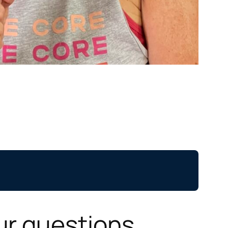
ur questions