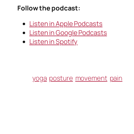
Follow the podcast:
Listen in Apple Podcasts
Listen in Google Podcasts
Listen in Spotify
yoga
posture
movement
pain