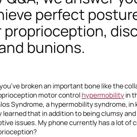
ieve perfect posture
r proprioception, dis
 and bunions.
 you’ve broken an important bone like the col
oprioception motor control
hypermobility
in t
nlos Syndrome, a hypermobility syndrome, in ki
y learned that in addition to being clumsy and
tive issues. My phone currently has a lot of c
oprioception?