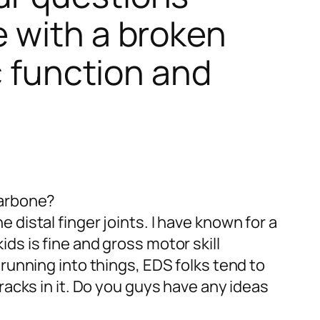
 with a broken
c function and
larbone?
he distal finger joints. I have known for a
ds is fine and gross motor skill
 running into things, EDS folks tend to
racks in it. Do you guys have any ideas