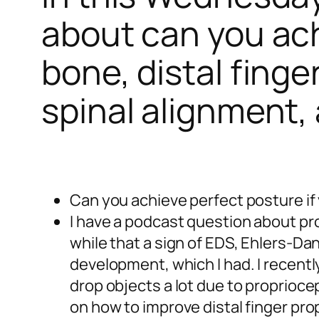
about can you ach
bone, distal finge
spinal alignment,
Can you achieve perfect posture if
I have a podcast question about pr
while that a sign of EDS, Ehlers-Da
development, which I had. I recentl
drop objects a lot due to propriocep
on how to improve distal finger pr