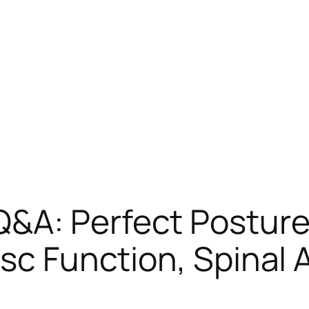
A: Perfect Posture, 
isc Function, Spinal 