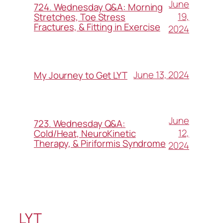
June
724. Wednesday Q&A: Morning
19,
Stretches, Toe Stress
Fractures, & Fitting in Exercise
2024
June 13, 2024
My Journey to Get LYT
June
723. Wednesday Q&A:
12,
Cold/Heat, NeuroKinetic
Therapy, & Piriformis Syndrome
2024
LYT