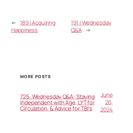
←
189 | Acquiring
191 | Wednesday
Happiness
Q&A
→
MORE POSTS
June
725. Wednesday Q&A: Staying
26,
Independent with Age, LYT for
Circulation, & Advice for TBI’s
2024