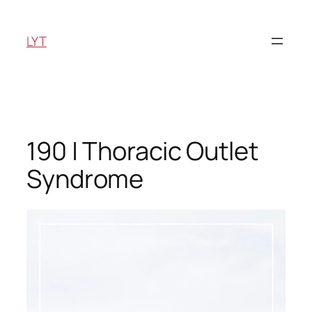
Skip
to
LYT
content
190 | Thoracic Outlet
Syndrome