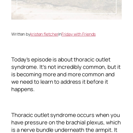
Written by
kristen fletcher
in
Friday with Friends
Today’s episode is about thoracic outlet
syndrome. It’s not incredibly common, but it
is becoming more and more common and
we need to learn to address it before it
happens.
Thoracic outlet syndrome occurs when you
have pressure on the brachial plexus, which
is a nerve bundle underneath the armpit. It