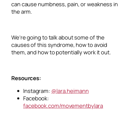
can cause numbness, pain, or weakness in
the arm.
We’re going to talk about some of the
causes of this syndrome, how to avoid
them, and how to potentially work it out.
Resources:
Instagram:
@lara.heimann
Facebook:
facebook.com/movementbylara