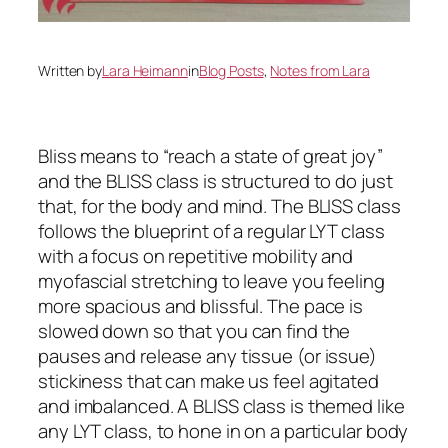
Written by
Lara Heimann
in
Blog Posts
, 
Notes from Lara
Bliss means to “reach a state of great joy”
and the BLISS class is structured to do just
that, for the body and mind. The BLISS class
follows the blueprint of a regular LYT class
with a focus on repetitive mobility and
myofascial stretching to leave you feeling
more spacious and blissful. The pace is
slowed down so that you can find the
pauses and release any tissue (or issue)
stickiness that can make us feel agitated
and imbalanced. A BLISS class is themed like
any LYT class, to hone in on a particular body