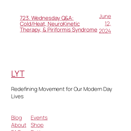
June
723. Wednesday Q&A:
12,
Cold/Heat, NeuroKinetic
Therapy, & Piriformis Syndrome
2024
LYT
Redefining Movement for Our Modern Day
Lives
Blog
Events
About
Shop