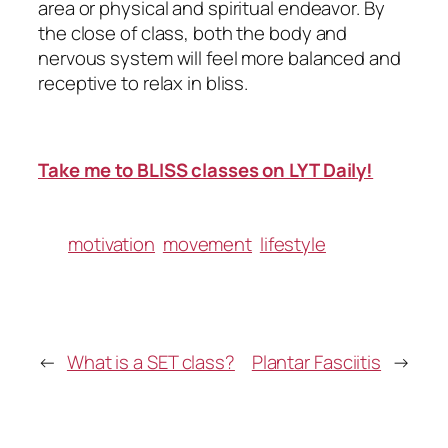
area or physical and spiritual endeavor. By
the close of class, both the body and
nervous system will feel more balanced and
receptive to relax in bliss.
Take me to BLISS classes on LYT Daily!
motivation
movement
lifestyle
←
What is a SET class?
Plantar Fasciitis
→