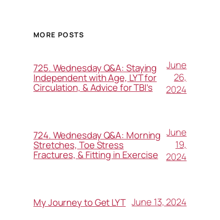
MORE POSTS
June
725. Wednesday Q&A: Staying
26,
Independent with Age, LYT for
Circulation, & Advice for TBI’s
2024
June
724. Wednesday Q&A: Morning
19,
Stretches, Toe Stress
Fractures, & Fitting in Exercise
2024
June 13, 2024
My Journey to Get LYT