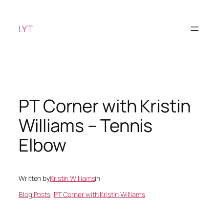
Skip
to
LYT
content
PT Corner with Kristin
Williams – Tennis
Elbow
Written by
Kristin Williams
in
Blog Posts
, 
PT Corner with Kristin Williams