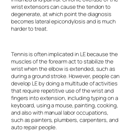
wrist extensors can cause the tendon to
degenerate, at which point the diagnosis
becomes lateral epicondylosis and is much
harder to treat.
Tennis is often implicated in LE because the
muscles of the forearm act to stabilize the
wrist when the elbow is extended, such as
during a ground stroke. However, people can
develop LE by doing a multitude of activities
that require repetitive use of the wrist and
fingers into extension, including typing on a
keyboard, using a mouse, painting, cooking,
and also with manual labor occupations,
such as painters, plumbers, carpenters, and
auto repair people.