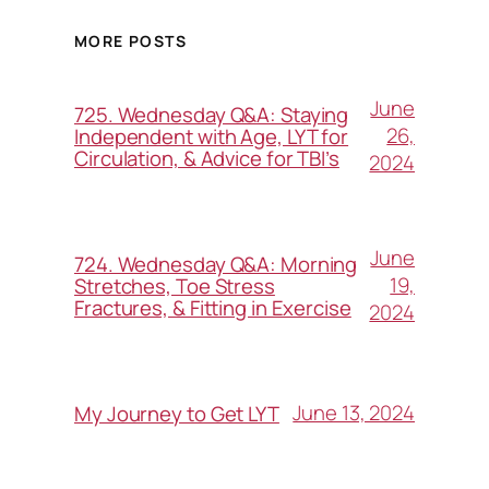
MORE POSTS
June
725. Wednesday Q&A: Staying
26,
Independent with Age, LYT for
Circulation, & Advice for TBI’s
2024
June
724. Wednesday Q&A: Morning
19,
Stretches, Toe Stress
Fractures, & Fitting in Exercise
2024
June 13, 2024
My Journey to Get LYT