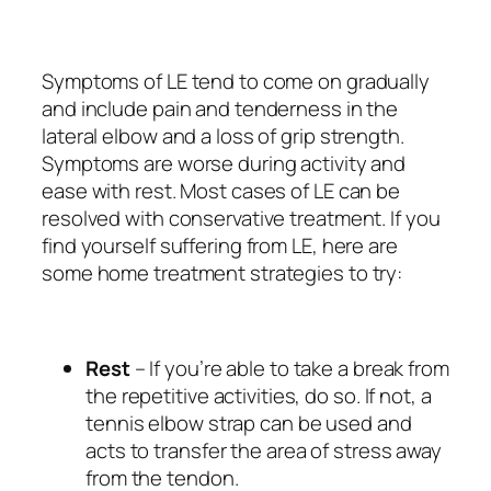
Symptoms of LE tend to come on gradually
and include pain and tenderness in the
lateral elbow and a loss of grip strength.
Symptoms are worse during activity and
ease with rest. Most cases of LE can be
resolved with conservative treatment. If you
find yourself suffering from LE, here are
some home treatment strategies to try:
Rest
– If you’re able to take a break from
the repetitive activities, do so. If not, a
tennis elbow strap can be used and
acts to transfer the area of stress away
from the tendon.