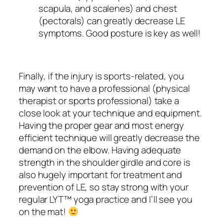
scapula, and scalenes) and chest
(pectorals) can greatly decrease LE
symptoms. Good posture is key as well!
Finally, if the injury is sports-related, you
may want to have a professional (physical
therapist or sports professional) take a
close look at your technique and equipment.
Having the proper gear and most energy
efficient technique will greatly decrease the
demand on the elbow. Having adequate
strength in the shoulder girdle and core is
also hugely important for treatment and
prevention of LE, so stay strong with your
regular LYT™ yoga practice and I’ll see you
on the mat!