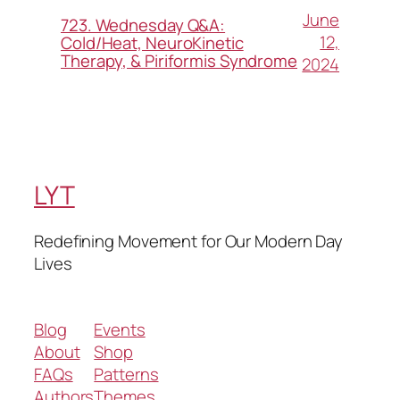
June
723. Wednesday Q&A:
12,
Cold/Heat, NeuroKinetic
Therapy, & Piriformis Syndrome
2024
LYT
Redefining Movement for Our Modern Day
Lives
Blog
Events
About
Shop
FAQs
Patterns
Authors
Themes