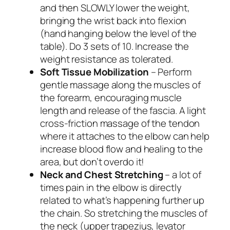
and then SLOWLY lower the weight,
bringing the wrist back into flexion
(hand hanging below the level of the
table). Do 3 sets of 10. Increase the
weight resistance as tolerated.
Soft Tissue Mobilization
– Perform
gentle massage along the muscles of
the forearm, encouraging muscle
length and release of the fascia. A light
cross-friction massage of the tendon
where it attaches to the elbow can help
increase blood flow and healing to the
area, but don’t overdo it!
Neck and Chest Stretching
– a lot of
times pain in the elbow is directly
related to what’s happening further up
the chain. So stretching the muscles of
the neck (upper trapezius, levator