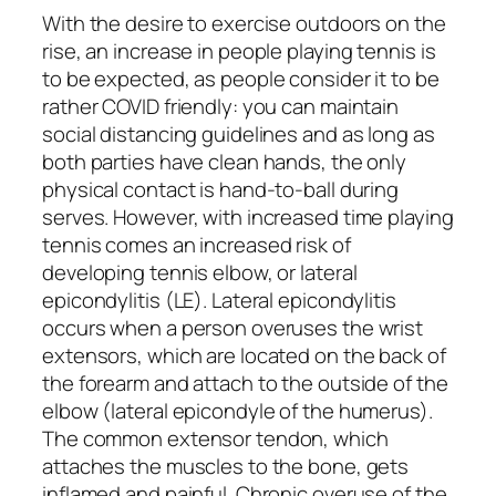
With the desire to exercise outdoors on the
rise, an increase in people playing tennis is
to be expected, as people consider it to be
rather COVID friendly: you can maintain
social distancing guidelines and as long as
both parties have clean hands, the only
physical contact is hand-to-ball during
serves. However, with increased time playing
tennis comes an increased risk of
developing tennis elbow, or lateral
epicondylitis (LE). Lateral epicondylitis
occurs when a person overuses the wrist
extensors, which are located on the back of
the forearm and attach to the outside of the
elbow (lateral epicondyle of the humerus).
The common extensor tendon, which
attaches the muscles to the bone, gets
inflamed and painful. Chronic overuse of the