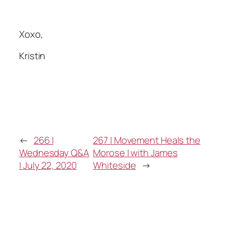
Xoxo,
Kristin
←
266 |
267 | Movement Heals the
Wednesday Q&A
Morose | with James
| July 22, 2020
Whiteside
→