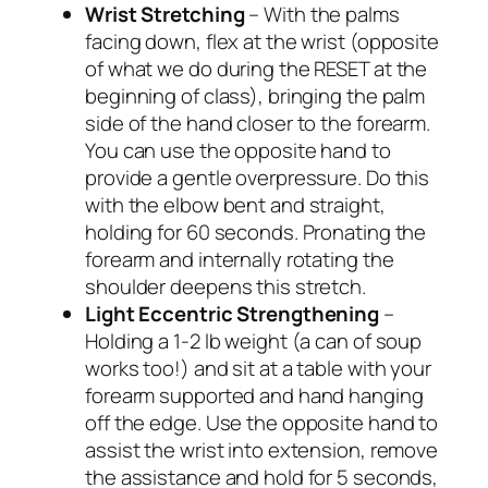
Wrist Stretching
– With the palms
facing down, flex at the wrist (opposite
of what we do during the RESET at the
beginning of class), bringing the palm
side of the hand closer to the forearm.
You can use the opposite hand to
provide a gentle overpressure. Do this
with the elbow bent and straight,
holding for 60 seconds. Pronating the
forearm and internally rotating the
shoulder deepens this stretch.
Light Eccentric Strengthening
–
Holding a 1-2 lb weight (a can of soup
works too!) and sit at a table with your
forearm supported and hand hanging
off the edge. Use the opposite hand to
assist the wrist into extension, remove
the assistance and hold for 5 seconds,