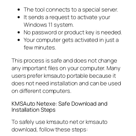
The tool connects to a special server.
It sends a request to activate your
Windows 11 system.
No password or product key is needed.
Your computer gets activated in just a
few minutes.
This process is safe and does not change
any important files on your computer. Many
users prefer kmsauto portable because it
does not need installation and can be used
on different computers.
KMSAuto Netexe: Safe Download and
Installation Steps
To safely use kmsauto net or kmsauto
download, follow these steps: