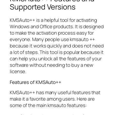
Supported Versions
KMSAuto++ is a helpful tool for activating
Windows and Office products. It is designed
to make the activation process easy for
everyone. Many people use kmsauto ++
because it works quickly and does not need
a lot of steps. This tool is popular because it
can help you unlock all the features of your
software without needing to buy a new
license.
Features of KMSAuto++
KMSAuto++ has many useful features that
make it a favorite among users. Here are
some of the main kmsauto features: