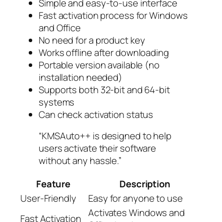
Simple and easy-to-use interface
Fast activation process for Windows
and Office
No need for a product key
Works offline after downloading
Portable version available (no
installation needed)
Supports both 32-bit and 64-bit
systems
Can check activation status
“KMSAuto++ is designed to help
users activate their software
without any hassle.”
Feature
Description
User-Friendly
Easy for anyone to use
Activates Windows and
Fast Activation