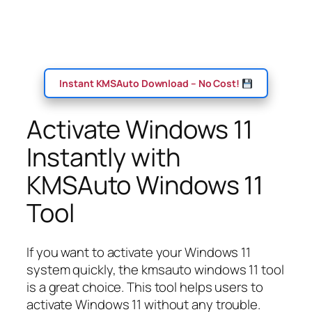
Instant KMSAuto Download – No Cost!
Activate Windows 11
Instantly with
KMSAuto Windows 11
Tool
If you want to activate your Windows 11
system quickly, the kmsauto windows 11 tool
is a great choice. This tool helps users to
activate Windows 11 without any trouble.