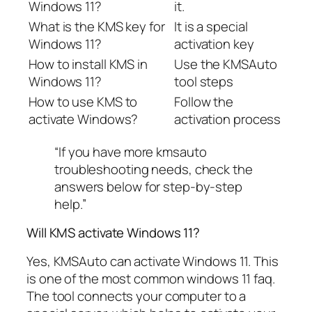
Windows 11?
it.
What is the KMS key for
It is a special
Windows 11?
activation key
How to install KMS in
Use the KMSAuto
Windows 11?
tool steps
How to use KMS to
Follow the
activate Windows?
activation process
“If you have more kmsauto
troubleshooting needs, check the
answers below for step-by-step
help.”
Will KMS activate Windows 11?
Yes, KMSAuto can activate Windows 11. This
is one of the most common windows 11 faq.
The tool connects your computer to a