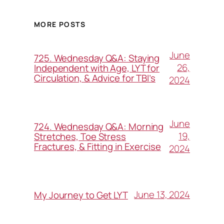
MORE POSTS
June
725. Wednesday Q&A: Staying
26,
Independent with Age, LYT for
Circulation, & Advice for TBI’s
2024
June
724. Wednesday Q&A: Morning
19,
Stretches, Toe Stress
Fractures, & Fitting in Exercise
2024
June 13, 2024
My Journey to Get LYT