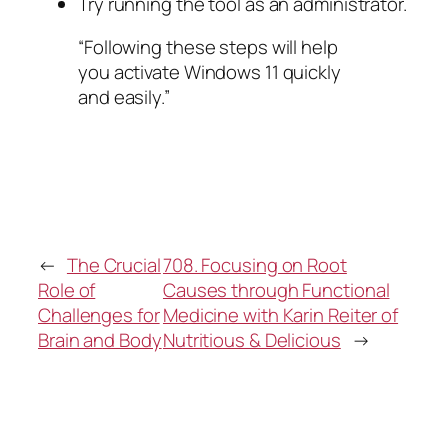
Try running the tool as an administrator.
“Following these steps will help
you activate Windows 11 quickly
and easily.”
←
The Crucial
708. Focusing on Root
Role of
Causes through Functional
Challenges for
Medicine with Karin Reiter of
Brain and Body
Nutritious & Delicious
→