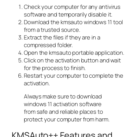
Check your computer for any antivirus
software and temporarily disable it.
Download the kmsauto windows 11 tool
from a trusted source.
Extract the files if they are in a
compressed folder.
Open the kmsauto portable application.
Click on the activation button and wait
for the process to finish.
Restart your computer to complete the
activation.
Always make sure to download
windows 11 activation software
from safe and reliable places to
protect your computer from harm.
KMSAuto++ Features and