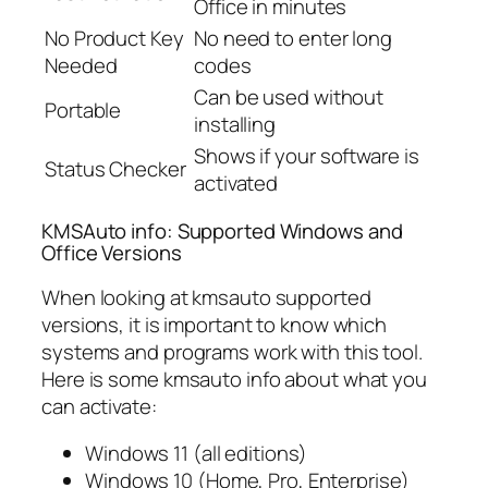
Office in minutes
No Product Key
No need to enter long
Needed
codes
Can be used without
Portable
installing
Shows if your software is
Status Checker
activated
KMSAuto info: Supported Windows and
Office Versions
When looking at kmsauto supported
versions, it is important to know which
systems and programs work with this tool.
Here is some kmsauto info about what you
can activate:
Windows 11 (all editions)
Windows 10 (Home, Pro, Enterprise)