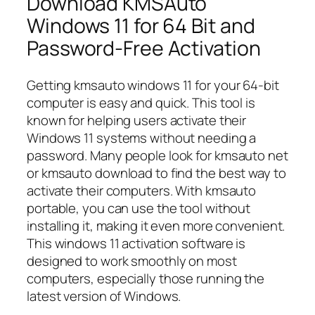
Download KMSAuto
Windows 11 for 64 Bit and
Password-Free Activation
Getting kmsauto windows 11 for your 64-bit
computer is easy and quick. This tool is
known for helping users activate their
Windows 11 systems without needing a
password. Many people look for kmsauto net
or kmsauto download to find the best way to
activate their computers. With kmsauto
portable, you can use the tool without
installing it, making it even more convenient.
This windows 11 activation software is
designed to work smoothly on most
computers, especially those running the
latest version of Windows.