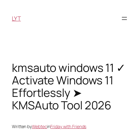
Skip
to
LYT
content
kmsauto windows 11 ✓
Activate Windows 11
Effortlessly ➤
KMSAuto Tool 2026
Written by
Webtec
in
Friday with Friends