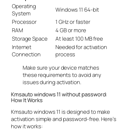
Operating
Windows 11 64-bit
System
Processor
1 GHz or faster
RAM
4 GB or more
Storage Space
At least 100 MB free
Internet
Needed for activation
Connection
process
Make sure your device matches
these requirements to avoid any
issues during activation.
Kmsauto windows 11 without password:
How It Works
Kmsauto windows 11 is designed to make
activation simple and password-free. Here’s
how it works: