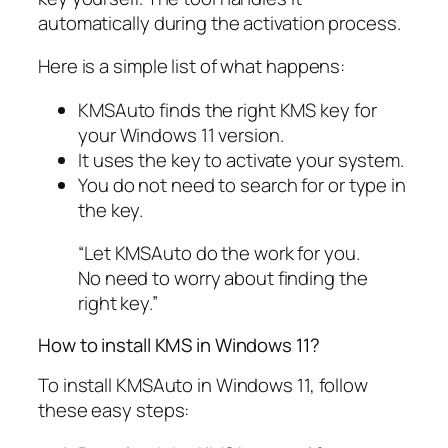
automatically during the activation process.
Here is a simple list of what happens:
KMSAuto finds the right KMS key for
your Windows 11 version.
It uses the key to activate your system.
You do not need to search for or type in
the key.
“Let KMSAuto do the work for you.
No need to worry about finding the
right key.”
How to install KMS in Windows 11?
To install KMSAuto in Windows 11, follow
these easy steps: