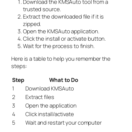
Download the KMSAuto tool from a
trusted source.
Extract the downloaded file if it is
zipped.
Open the KMSAuto application.
Click the install or activate button.
Wait for the process to finish.
Here is a table to help you remember the
steps:
Step
What to Do
1
Download KMSAuto
2
Extract files
3
Open the application
4
Click install/activate
5
Wait and restart your computer