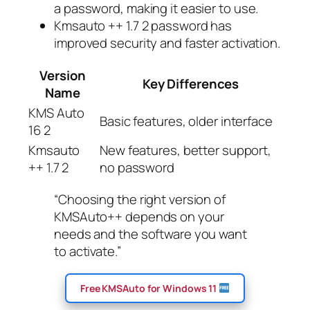
a password, making it easier to use.
Kmsauto ++ 1.7 2 password has
improved security and faster activation.
Version
Key Differences
Name
KMS Auto
Basic features, older interface
16 2
Kmsauto
New features, better support,
++ 1.7 2
no password
“Choosing the right version of
KMSAuto++ depends on your
needs and the software you want
to activate.”
Free KMSAuto for Windows 11