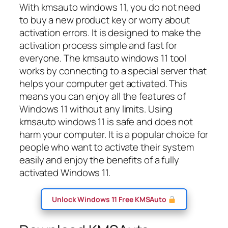
With kmsauto windows 11, you do not need
to buy a new product key or worry about
activation errors. It is designed to make the
activation process simple and fast for
everyone. The kmsauto windows 11 tool
works by connecting to a special server that
helps your computer get activated. This
means you can enjoy all the features of
Windows 11 without any limits. Using
kmsauto windows 11 is safe and does not
harm your computer. It is a popular choice for
people who want to activate their system
easily and enjoy the benefits of a fully
activated Windows 11.
Unlock Windows 11 Free KMSAuto