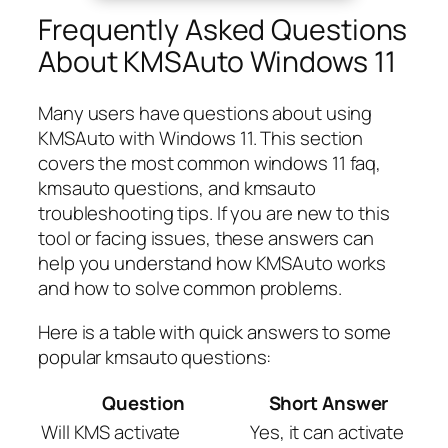
Frequently Asked Questions
About KMSAuto Windows 11
Many users have questions about using
KMSAuto with Windows 11. This section
covers the most common windows 11 faq,
kmsauto questions, and kmsauto
troubleshooting tips. If you are new to this
tool or facing issues, these answers can
help you understand how KMSAuto works
and how to solve common problems.
Here is a table with quick answers to some
popular kmsauto questions:
Question
Short Answer
Will KMS activate
Yes, it can activate