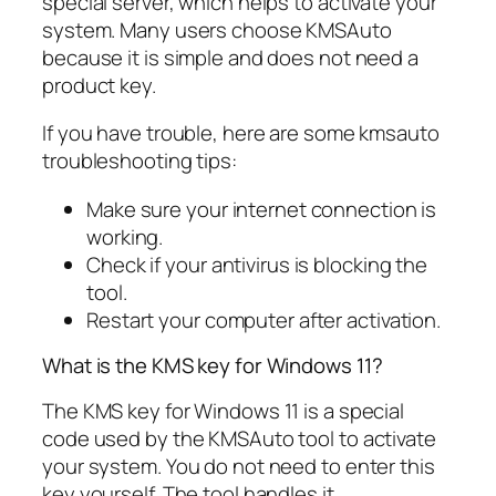
special server, which helps to activate your
system. Many users choose KMSAuto
because it is simple and does not need a
product key.
If you have trouble, here are some kmsauto
troubleshooting tips:
Make sure your internet connection is
working.
Check if your antivirus is blocking the
tool.
Restart your computer after activation.
What is the KMS key for Windows 11?
The KMS key for Windows 11 is a special
code used by the KMSAuto tool to activate
your system. You do not need to enter this
key yourself. The tool handles it