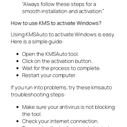
“Always follow these steps for a
smooth installation and activation.”
How to use KMS to activate Windows?
Using KMSAuto to activate Windows is easy.
Here is a simple guide:
Open the KMSAuto tool.
Click on the activation button.
Wait for the process to complete.
Restart your computer.
If you run into problems, try these kmsauto
troubleshooting steps:
Make sure your antivirus is not blocking
the tool.
Check your internet connection.