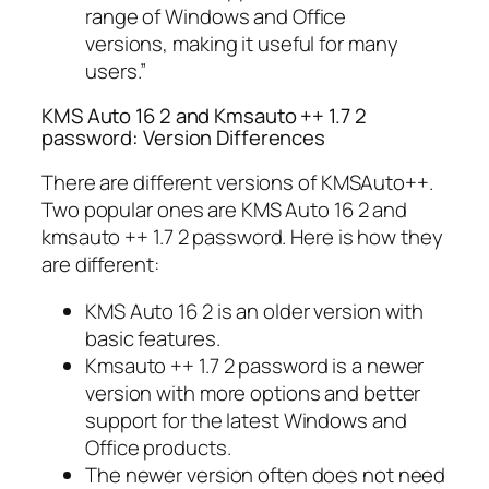
range of Windows and Office
versions, making it useful for many
users.”
KMS Auto 16 2 and Kmsauto ++ 1.7 2
password: Version Differences
There are different versions of KMSAuto++.
Two popular ones are KMS Auto 16 2 and
kmsauto ++ 1.7 2 password. Here is how they
are different:
KMS Auto 16 2 is an older version with
basic features.
Kmsauto ++ 1.7 2 password is a newer
version with more options and better
support for the latest Windows and
Office products.
The newer version often does not need