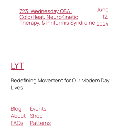
June
723. Wednesday Q&A:
12,
Cold/Heat, NeuroKinetic
Therapy, & Piriformis Syndrome
2024
LYT
Redefining Movement for Our Modern Day
Lives
Blog
Events
About
Shop
FAQs
Patterns