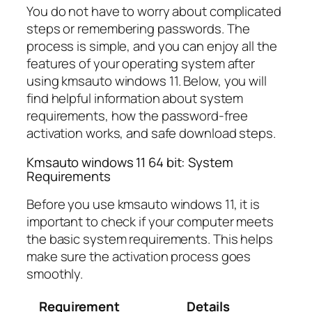
You do not have to worry about complicated
steps or remembering passwords. The
process is simple, and you can enjoy all the
features of your operating system after
using kmsauto windows 11. Below, you will
find helpful information about system
requirements, how the password-free
activation works, and safe download steps.
Kmsauto windows 11 64 bit: System
Requirements
Before you use kmsauto windows 11, it is
important to check if your computer meets
the basic system requirements. This helps
make sure the activation process goes
smoothly.
Requirement
Details