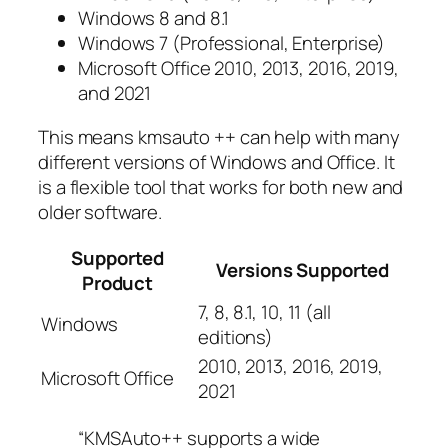
Windows 8 and 8.1
Windows 7 (Professional, Enterprise)
Microsoft Office 2010, 2013, 2016, 2019,
and 2021
This means kmsauto ++ can help with many
different versions of Windows and Office. It
is a flexible tool that works for both new and
older software.
Supported
Versions Supported
Product
7, 8, 8.1, 10, 11 (all
Windows
editions)
2010, 2013, 2016, 2019,
Microsoft Office
2021
“KMSAuto++ supports a wide