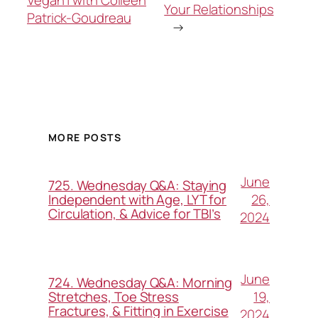
Vegan | with Colleen
Your Relationships
Patrick-Goudreau
→
MORE POSTS
June
725. Wednesday Q&A: Staying
26,
Independent with Age, LYT for
Circulation, & Advice for TBI’s
2024
June
724. Wednesday Q&A: Morning
19,
Stretches, Toe Stress
Fractures, & Fitting in Exercise
2024