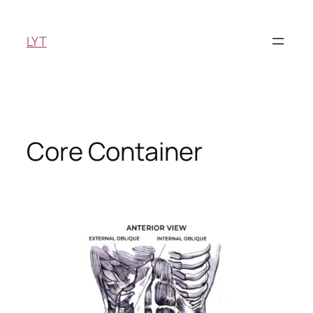
Skip
to
LYT
content
Core Container