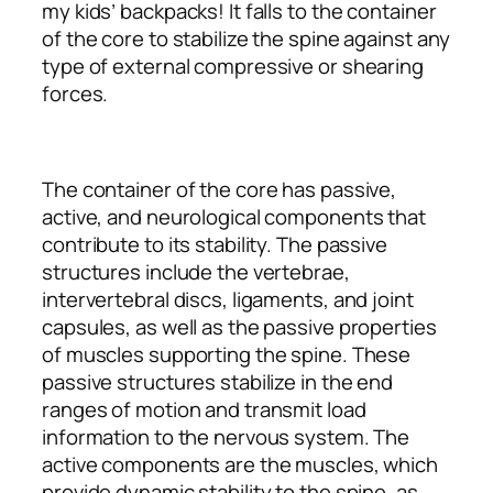
my kids’ backpacks! It falls to the container
of the core to stabilize the spine against any
type of external compressive or shearing
forces.
The container of the core has passive,
active, and neurological components that
contribute to its stability. The passive
structures include the vertebrae,
intervertebral discs, ligaments, and joint
capsules, as well as the passive properties
of muscles supporting the spine. These
passive structures stabilize in the end
ranges of motion and transmit load
information to the nervous system. The
active components are the muscles, which
provide dynamic stability to the spine, as