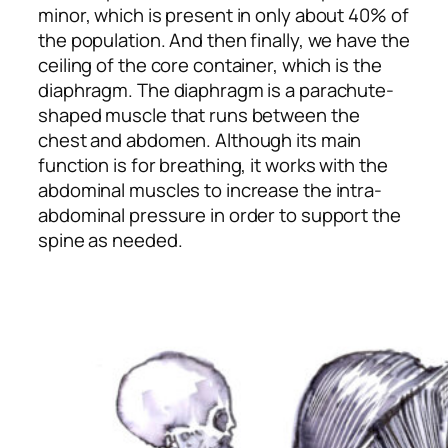
minor, which is present in only about 40% of
the population. And then finally, we have the
ceiling of the core container, which is the
diaphragm. The diaphragm is a parachute-
shaped muscle that runs between the
chest and abdomen. Although its main
function is for breathing, it works with the
abdominal muscles to increase the intra-
abdominal pressure in order to support the
spine as needed.