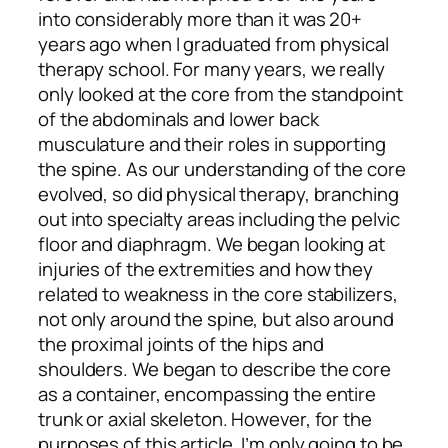
into considerably more than it was 20+
years ago when I graduated from physical
therapy school. For many years, we really
only looked at the core from the standpoint
of the abdominals and lower back
musculature and their roles in supporting
the spine. As our understanding of the core
evolved, so did physical therapy, branching
out into specialty areas including the pelvic
floor and diaphragm. We began looking at
injuries of the extremities and how they
related to weakness in the core stabilizers,
not only around the spine, but also around
the proximal joints of the hips and
shoulders. We began to describe the core
as a container, encompassing the entire
trunk or axial skeleton. However, for the
purposes of this article, I’m only going to be