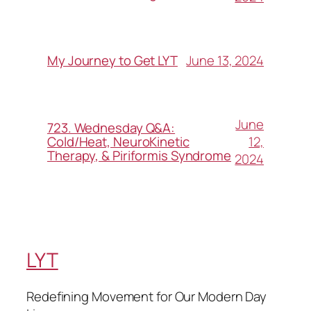
June 13, 2024
My Journey to Get LYT
June
723. Wednesday Q&A:
12,
Cold/Heat, NeuroKinetic
Therapy, & Piriformis Syndrome
2024
LYT
Redefining Movement for Our Modern Day