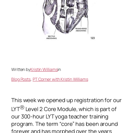
Written by
Kristin Williams
in
Blog Posts
, 
PT Corner with Kristin Williams
This week we opened up registration for our
Ⓡ
LYT
Level 2 Core Module, which is part of
our 300-hour LYT yoga teacher training
program. The term “core” has been around
forever and has morphed over the years