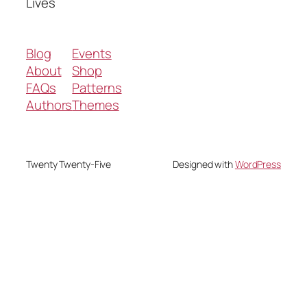
Lives
Blog
Events
About
Shop
FAQs
Patterns
Authors
Themes
Twenty Twenty-Five
Designed with
WordPress