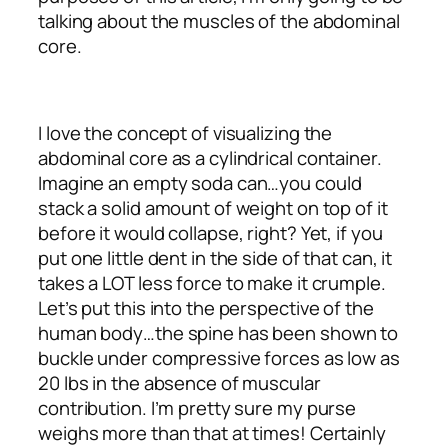
talking about the muscles of the abdominal
core.
I love the concept of visualizing the
abdominal core as a cylindrical container.
Imagine an empty soda can…you could
stack a solid amount of weight on top of it
before it would collapse, right? Yet, if you
put one little dent in the side of that can, it
takes a LOT less force to make it crumple.
Let’s put this into the perspective of the
human body…the spine has been shown to
buckle under compressive forces as low as
20 lbs in the absence of muscular
contribution. I’m pretty sure my purse
weighs more than that at times! Certainly