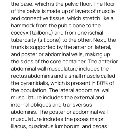
the base, which is the pelvic floor. The floor
of the pelvis is made up of layers of muscle
and connective tissue, which stretch like a
hammock from the pubic bone to the
coccyx (tailbone) and from one ischial
tuberosity (sit bone) to the other. Next, the
trunk is supported by the anterior, lateral,
and posterior abdominal walls, making up
the sides of the core container. The anterior
abdominal wall musculature includes the
rectus abdominis and a small muscle called
the pyramidalis, which is present in 80% of
the population. The lateral abdominal wall
musculature includes the external and
internal obliques and transversus
abdominis. The posterior abdominal wall
musculature includes the psoas major,
iliacus, quadratus lumborum, and psoas