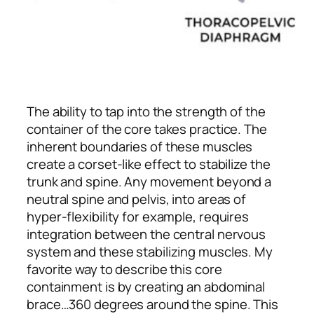
The ability to tap into the strength of the
container of the core takes practice. The
inherent boundaries of these muscles
create a corset-like effect to stabilize the
trunk and spine. Any movement beyond a
neutral spine and pelvis, into areas of
hyper-flexibility for example, requires
integration between the central nervous
system and these stabilizing muscles. My
favorite way to describe this core
containment is by creating an abdominal
brace…360 degrees around the spine. This