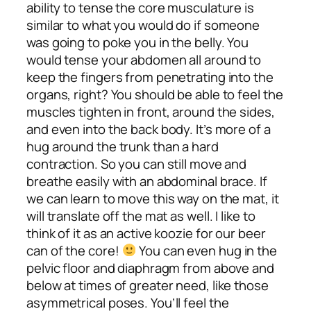
ability to tense the core musculature is
similar to what you would do if someone
was going to poke you in the belly. You
would tense your abdomen all around to
keep the fingers from penetrating into the
organs, right? You should be able to feel the
muscles tighten in front, around the sides,
and even into the back body. It’s more of a
hug around the trunk than a hard
contraction. So you can still move and
breathe easily with an abdominal brace. If
we can learn to move this way on the mat, it
will translate off the mat as well. I like to
think of it as an active koozie for our beer
can of the core!
You can even hug in the
pelvic floor and diaphragm from above and
below at times of greater need, like those
asymmetrical poses. You’ll feel the