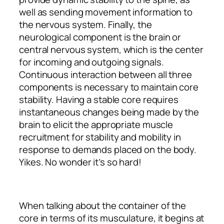
well as sending movement information to
the nervous system. Finally, the
neurological component is the brain or
central nervous system, which is the center
for incoming and outgoing signals.
Continuous
interaction between all three
components is necessary to maintain core
stability. Having a stable core requires
instantaneous changes being made by the
brain to elicit the appropriate muscle
recruitment for stability
and
mobility in
response to demands placed on the body.
Yikes. No wonder it’s so hard!
When talking about the container of the
core in terms of its musculature, it begins at