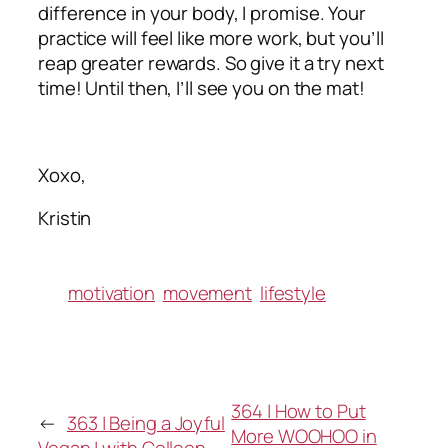
difference in your body, I promise. Your
practice will feel like more work, but you’ll
reap greater rewards. So give it a try next
time! Until then, I’ll see you on the mat!
Xoxo,
Kristin
motivation
movement
lifestyle
364 | How to Put
←
363 | Being a Joyful
More WOOHOO in