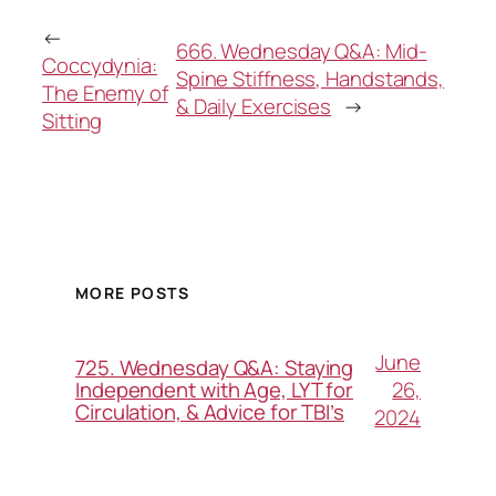
←
666. Wednesday Q&A: Mid-
Coccydynia:
Spine Stiffness, Handstands,
The Enemy of
& Daily Exercises
→
Sitting
MORE POSTS
June
725. Wednesday Q&A: Staying
26,
Independent with Age, LYT for
Circulation, & Advice for TBI’s
2024