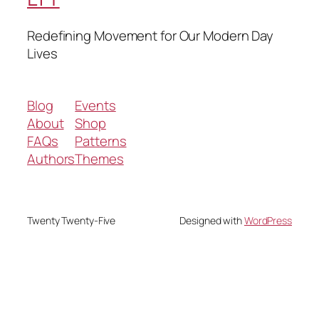
Redefining Movement for Our Modern Day
Lives
Blog
Events
About
Shop
FAQs
Patterns
Authors
Themes
Twenty Twenty-Five
Designed with
WordPress