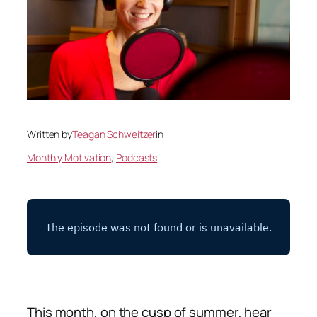
Written by
Teagan Schweitzer
in
Monthly Motivation
, 
Podcasts
This month, on the cusp of summer, hear