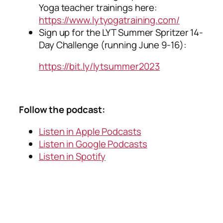
Yoga teacher trainings here:
https://www.lytyogatraining.com/
Sign up for the LYT Summer Spritzer 14-
Day Challenge (running June 9-16):
https://bit.ly/lytsummer2023
Follow the podcast:
Listen in Apple Podcasts
Listen in Google Podcasts
Listen in Spotify