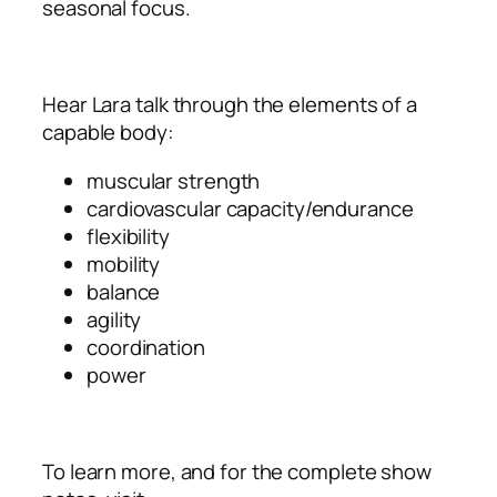
seasonal focus.
Hear Lara talk through the elements of a
capable body:
muscular strength
cardiovascular capacity/endurance
flexibility
mobility
balance
agility
coordination
power
To learn more, and for the complete show