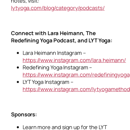
notes, visit:
lytyoga.com/blog/category/podcasts/
Connect with Lara Heimann, The
Redefining Yoga Podcast, and LYT Yoga:
Lara Heimann Instagram –
https://www.instagram.com/lara.heimann/
Redefining Yoga Instagram –
https://www.instagram.com/redefiningyog
LYT Yoga Instagram –
https://www.instagram.com/lytyogamethod
Sponsors:
Learn more and sign up for the LYT