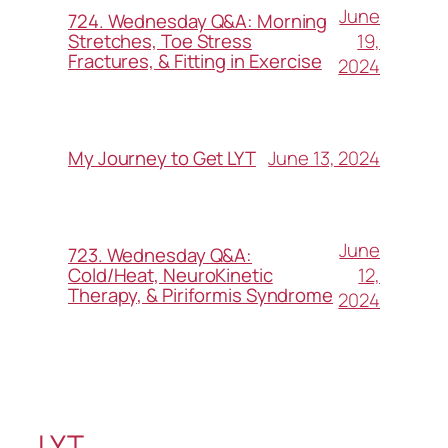
June
724. Wednesday Q&A: Morning
19,
Stretches, Toe Stress
Fractures, & Fitting in Exercise
2024
June 13, 2024
My Journey to Get LYT
June
723. Wednesday Q&A:
12,
Cold/Heat, NeuroKinetic
Therapy, & Piriformis Syndrome
2024
LYT