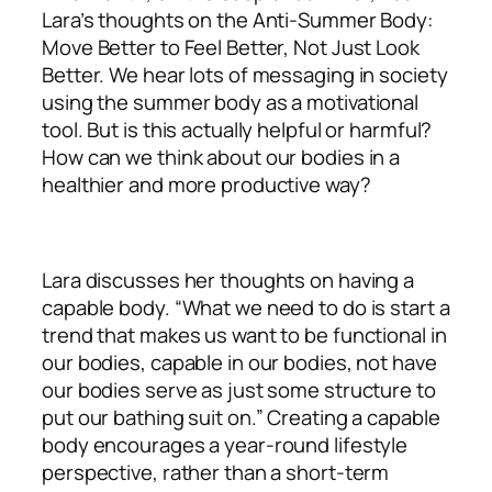
Lara’s thoughts on the Anti-Summer Body:
Move Better to Feel Better, Not Just Look
Better. We hear lots of messaging in society
using the summer body as a motivational
tool. But is this actually helpful or harmful?
How can we think about our bodies in a
healthier and more productive way?
Lara discusses her thoughts on having a
capable body. “What we need to do is start a
trend that makes us want to be functional in
our bodies, capable in our bodies, not have
our bodies serve as just some structure to
put our bathing suit on.” Creating a capable
body encourages a year-round lifestyle
perspective, rather than a short-term