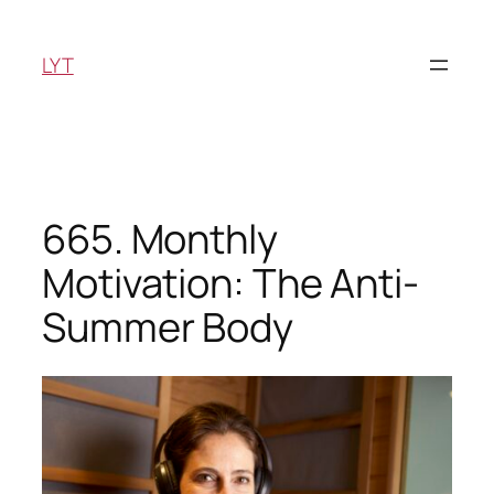
Skip
to
LYT
content
665. Monthly
Motivation: The Anti-
Summer Body