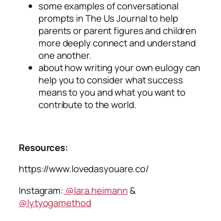
some examples of conversational
prompts in
The Us Journal
to help
parents or parent figures and children
more deeply connect and understand
one another.
about how writing your own eulogy can
help you to consider what success
means to you and what you want to
contribute to the world.
Resources:
https://www.lovedasyouare.co/
Instagram:
@lara.heimann
&
@lytyogamethod