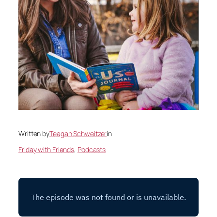
Written by
Teagan Schweitzer
in
Friday with Friends
, 
Podcasts