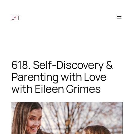
Skip
to
LYT
content
618. Self-Discovery &
Parenting with Love
with Eileen Grimes