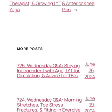
Therapist, & Growing LYT
& Anterior Knee
Yoga
Pain
→
MORE POSTS
June
725. Wednesday Q&A: Staying
26,
Independent with Age, LYT for
Circulation, & Advice for TBI’s
2024
June
724. Wednesday Q&A: Morning
19,
Stretches, Toe Stress
Fractures, & Fitting in Exercise
2024