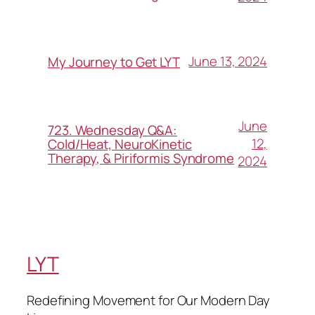
June 13, 2024
My Journey to Get LYT
June
723. Wednesday Q&A:
12,
Cold/Heat, NeuroKinetic
Therapy, & Piriformis Syndrome
2024
LYT
Redefining Movement for Our Modern Day