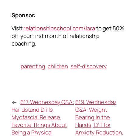
Sponsor:
Visit
relationshipschool.com/lara
to get 50%
off your first month of relationship
coaching.
parenting
children
self-discovery
←
617. Wednesday Q&A:
619. Wednesday
Handstand Drills,
Q&A: Weight
Myofascial Release,
Bearing in the
Favorite Things About
Hands, LYT for
Being a Physical
Anxiety Reduction,