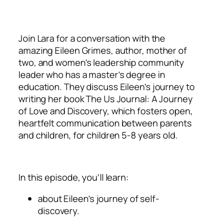
Join Lara for a conversation with the
amazing Eileen Grimes, author, mother of
two, and women’s leadership community
leader who has a master’s degree in
education. They discuss Eileen’s journey to
writing her book The Us Journal: A Journey
of Love and Discovery, which fosters open,
heartfelt communication between parents
and children, for children 5-8 years old.
In this episode, you’ll learn:
about Eileen’s journey of self-
discovery.