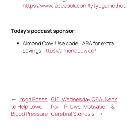
https://www.facebook.com/lytyogamethod
Today’s podcast sponsor:
Almond Cow. Use code LARA for extra
savings
https://almondcow.co/
←
Yoga Poses
610. Wednesday Q&A: Neck
to Help Lower
Pain, Pillows, Motivation, &
Blood Pressure
Cerebral Stenosis
→