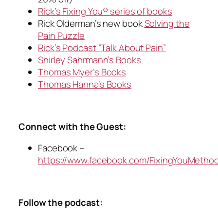
Rick’s Fixing You® series of books
Rick Olderman’s new book
Solving the
Pain Puzzle
Rick’s Podcast “Talk About Pain”
Shirley Sahrmann’s Books
Thomas Myer’s Books
Thomas Hanna’s Books
Connect with the Guest:
Facebook –
https://www.facebook.com/FixingYouMetho
Follow the podcast: