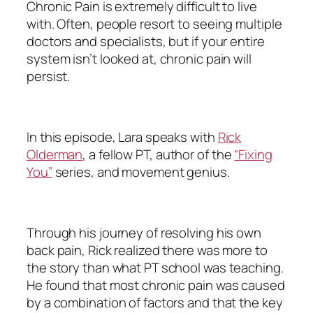
Chronic Pain is extremely difficult to live
with. Often, people resort to seeing multiple
doctors and specialists, but if your entire
system isn’t looked at, chronic pain will
persist.
In this episode, Lara speaks with
Rick
Olderman
, a fellow PT, author of the
“Fixing
You”
series, and movement genius.
Through his journey of resolving his own
back pain, Rick realized there was more to
the story than what PT school was teaching.
He found that most chronic pain was caused
by a combination of factors and that the key