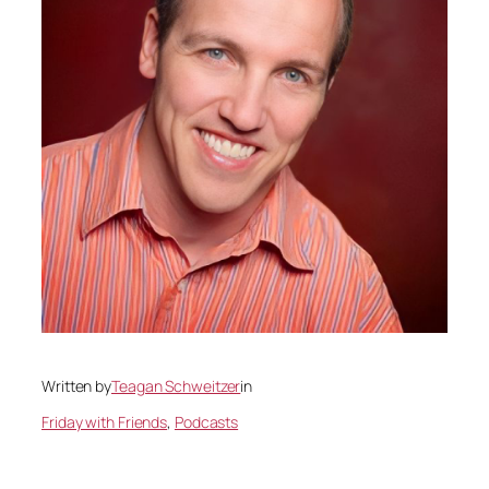
Written by
Teagan Schweitzer
in
Friday with Friends
, 
Podcasts