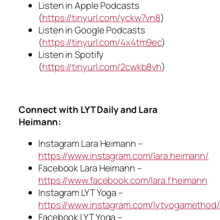
Listen in Apple Podcasts
(
https://tinyurl.com/yckw7vn8
)
Listen in Google Podcasts
(
https://tinyurl.com/4x4tm9ec
)
Listen in Spotify
(
https://tinyurl.com/2cwkb8vh
)
Connect with LYT Daily and Lara
Heimann:
Instagram Lara Heimann –
https://www.instagram.com/lara.heimann/
Facebook Lara Heimann –
https://www.facebook.com/lara.f.heimann
Instagram LYT Yoga –
https://www.instagram.com/lytyogamethod/
Facebook LYT Yoga –