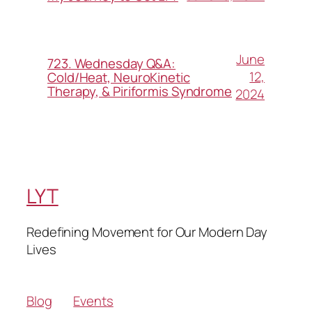
June
723. Wednesday Q&A:
12,
Cold/Heat, NeuroKinetic
Therapy, & Piriformis Syndrome
2024
LYT
Redefining Movement for Our Modern Day
Lives
Blog
Events