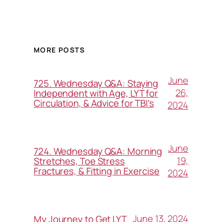
MORE POSTS
June
725. Wednesday Q&A: Staying
26,
Independent with Age, LYT for
Circulation, & Advice for TBI’s
2024
June
724. Wednesday Q&A: Morning
19,
Stretches, Toe Stress
Fractures, & Fitting in Exercise
2024
June 13, 2024
My Journey to Get LYT