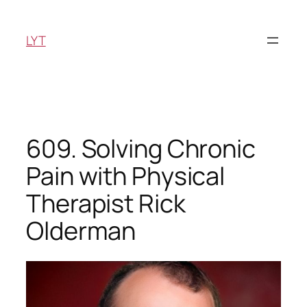
Skip
to
LYT
content
609. Solving Chronic
Pain with Physical
Therapist Rick
Olderman