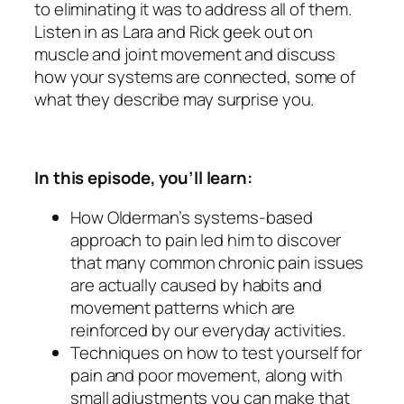
to eliminating it was to address all of them.
Listen in as Lara and Rick geek out on
muscle and joint movement and discuss
how your systems are connected, some of
what they describe may surprise you.
In this episode, you’ll learn:
How Olderman’s systems-based
approach to pain led him to discover
that many common chronic pain issues
are actually caused by habits and
movement patterns which are
reinforced by our everyday activities.
Techniques on how to test yourself for
pain and poor movement, along with
small adjustments you can make that