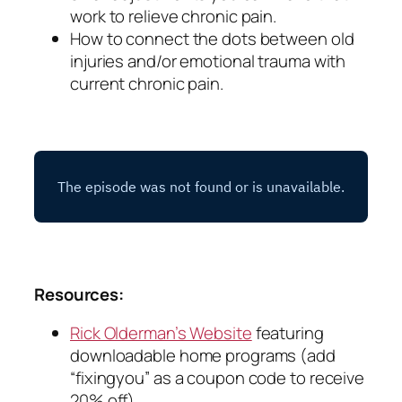
work to relieve chronic pain.
How to connect the dots between old
injuries and/or emotional trauma with
current chronic pain.
Resources:
Rick Olderman’s Website
featuring
downloadable home programs (add
“fixingyou” as a coupon code to receive
20% off)