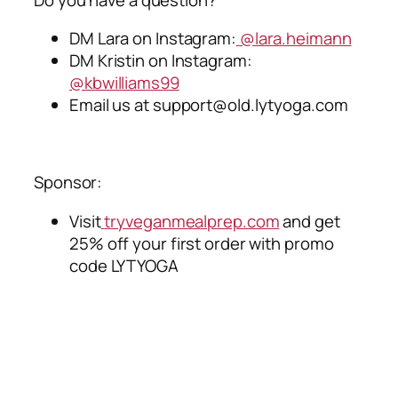
DM Lara on Instagram:
@lara.heimann
DM Kristin on Instagram:
@kbwilliams99
Email us at
support@old.lytyoga.com
Sponsor:
Visit
tryveganmealprep.com
and get
25% off your first order with promo
code LYTYOGA