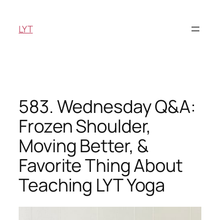
Skip
to
LYT
content
583. Wednesday Q&A:
Frozen Shoulder,
Moving Better, &
Favorite Thing About
Teaching LYT Yoga