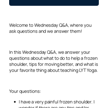
Welcome to Wednesday Q&A, where you
ask questions and we answer them!
In this Wednesday Q&A, we answer your
questions about what to do to help a frozen
shoulder, tips for moving better, and what is
your favorite thing about teaching LYT Yoga.
Your questions:
I have a very painful frozen shoulder. I
wonder if there are any tips and/or