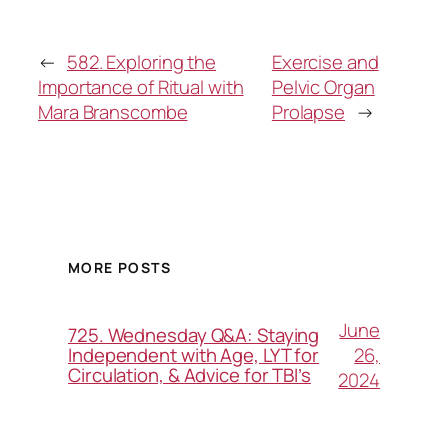
←
582. Exploring the
Exercise and
Importance of Ritual with
Pelvic Organ
Mara Branscombe
Prolapse
→
MORE POSTS
June
725. Wednesday Q&A: Staying
26,
Independent with Age, LYT for
Circulation, & Advice for TBI’s
2024