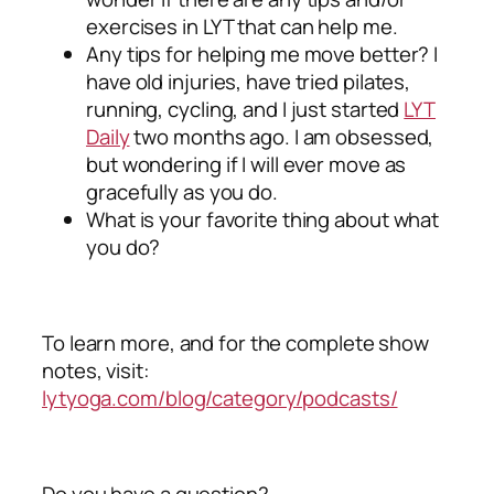
exercises in LYT that can help me.
Any tips for helping me move better? I
have old injuries, have tried pilates,
running, cycling, and I just started
LYT
Daily
two months ago. I am obsessed,
but wondering if I will ever move as
gracefully as you do.
What is your favorite thing about what
you do?
To learn more, and for the complete show
notes, visit:
lytyoga.com/blog/category/podcasts/
Do you have a question?