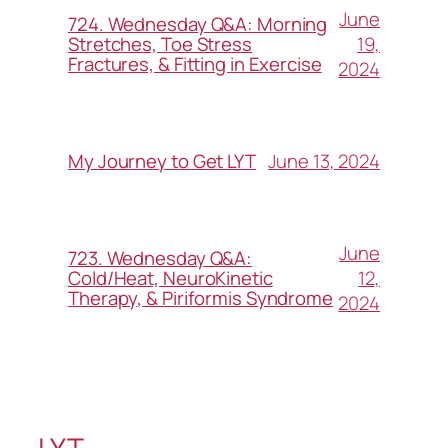
June
724. Wednesday Q&A: Morning
19,
Stretches, Toe Stress
Fractures, & Fitting in Exercise
2024
June 13, 2024
My Journey to Get LYT
June
723. Wednesday Q&A:
12,
Cold/Heat, NeuroKinetic
Therapy, & Piriformis Syndrome
2024