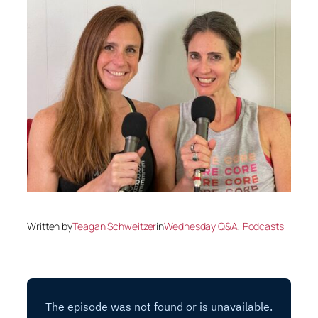
Written by
Teagan Schweitzer
in
Wednesday Q&A
, 
Podcasts