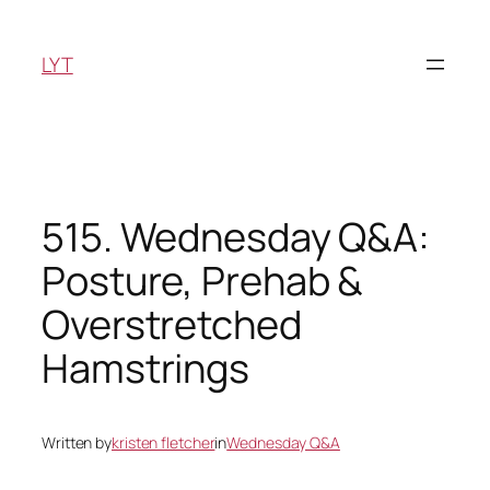
Skip
to
LYT
content
515. Wednesday Q&A:
Posture, Prehab &
Overstretched
Hamstrings
Written by
kristen fletcher
in
Wednesday Q&A