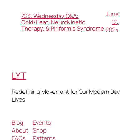
June
723. Wednesday Q&A:
12,
Cold/Heat, NeuroKinetic
Therapy, & Piriformis Syndrome
2024
LYT
Redefining Movement for Our Modern Day
Lives
Blog
Events
About
Shop
FAQs
Patterns