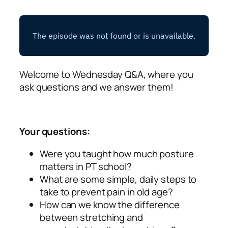
Welcome to Wednesday Q&A, where you
ask questions and we answer them!
Your questions:
Were you taught how much posture
matters in PT school?
What are some simple, daily steps to
take to prevent pain in old age?
How can we know the difference
between stretching and