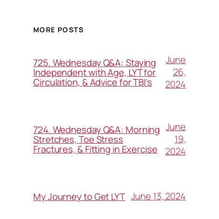
MORE POSTS
June
725. Wednesday Q&A: Staying
26,
Independent with Age, LYT for
Circulation, & Advice for TBI’s
2024
June
724. Wednesday Q&A: Morning
19,
Stretches, Toe Stress
Fractures, & Fitting in Exercise
2024
June 13, 2024
My Journey to Get LYT