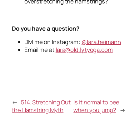
overstretching the hamstrings?
Do you have a question?
DM me on Instagram:
@lara.heimann
Email me at
lara@old.lytyoga.com
←
514. Stretching Out
Is it normal to pee
the Hamstring Myth
when you jump?
→