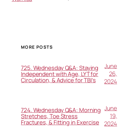
MORE POSTS
June
725. Wednesday Q&A: Staying
26,
Independent with Age, LYT for
Circulation, & Advice for TBI’s
2024
June
724. Wednesday Q&A: Morning
19,
Stretches, Toe Stress
Fractures, & Fitting in Exercise
2024