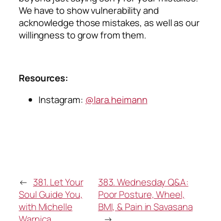
We have to show vulnerability and
acknowledge those mistakes, as well as our
willingness to grow from them.
Resources:
Instagram:
@lara.heimann
←
381. Let Your
383. Wednesday Q&A:
Soul Guide You,
Poor Posture, Wheel,
with Michelle
BMI, & Pain in Savasana
Warnica
→