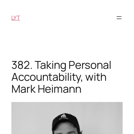
Skip
to
LYT
content
382. Taking Personal
Accountability, with
Mark Heimann