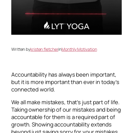
Written by
kristen fletcher
in
Monthly Motivation
Accountability has always been important,
but it is more important than ever in today’s
connected world.
We all make mistakes, that’s just part of life.
Taking ownership of our mistakes and being
accountable for them is a required part of
growth. Showing accountability extends
beyond just saying sorry for your mistakes.