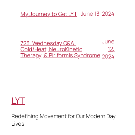
June 13, 2024
My Journey to Get LYT
June
723. Wednesday Q&A:
12,
Cold/Heat, NeuroKinetic
Therapy, & Piriformis Syndrome
2024
LYT
Redefining Movement for Our Modern Day
Lives