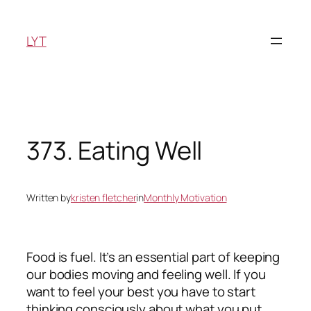
Skip
to
LYT
content
373. Eating Well
Written by
kristen fletcher
in
Monthly Motivation
Food is fuel. It’s an essential part of keeping
our bodies moving and feeling well. If you
want to feel your best you have to start
thinking consciously about what you put