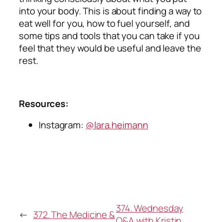
into your body. This is about finding a way to
eat well for you, how to fuel yourself, and
some tips and tools that you can take if you
feel that they would be useful and leave the
rest.
Resources:
Instagram:
@lara.heimann
374. Wednesday
←
372. The Medicine &
Q&A with Kristin