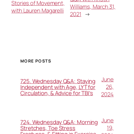
Stories of Movement,
Williams, March 31,
with Lauren Magarelli
2021
→
MORE POSTS
June
725. Wednesday Q&A: Staying
26,
Independent with Age, LYT for
Circulation, & Advice for TBI’s
2024
June
724. Wednesday Q&A: Morning
19,
Stretches, Toe Stress
Fractures, & Fitting in Exercise