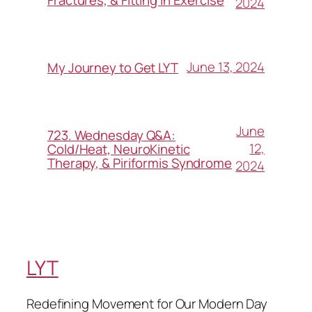
2024
June 13, 2024
My Journey to Get LYT
June
723. Wednesday Q&A:
12,
Cold/Heat, NeuroKinetic
Therapy, & Piriformis Syndrome
2024
LYT
Redefining Movement for Our Modern Day