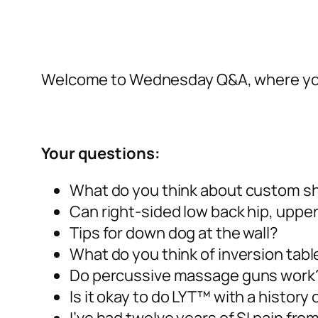
Welcome to Wednesday Q&A, where you
Your questions:
What do you think about custom sh
Can right-sided low back hip, upper
Tips for down dog at the wall?
What do you think of inversion tabl
Do percussive massage guns work
Is it okay to do LYT™ with a history 
I’ve had twelve years of SI pain fr