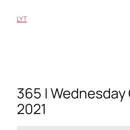
Skip
to
LYT
content
365 | Wednesday Q
2021