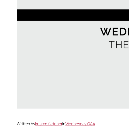
Written by
kristen fletcher
in
Wednesday Q&A