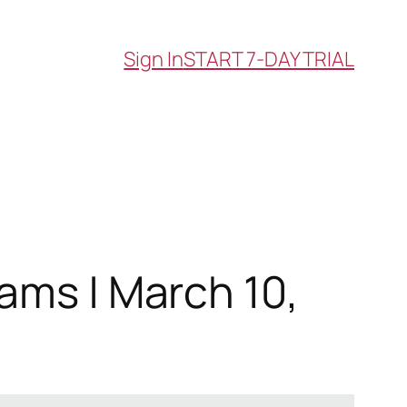
Sign In
START 7-DAY TRIAL
ams | March 10,