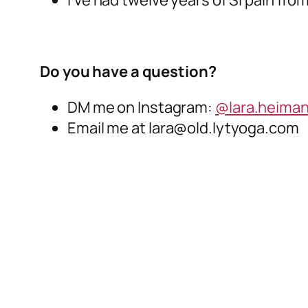
Do you have a question?
DM me on Instagram:
@lara.heima
Email me at lara@old.lytyoga.com