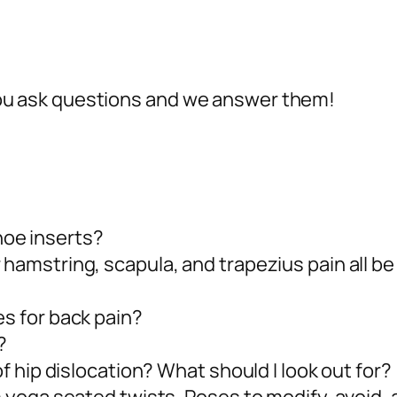
 ask questions and we answer them!
oe inserts?
 hamstring, scapula, and trapezius pain all be
es for back pain?
?
of hip dislocation? What should I look out for?
om yoga seated twists. Poses to modify, avoid