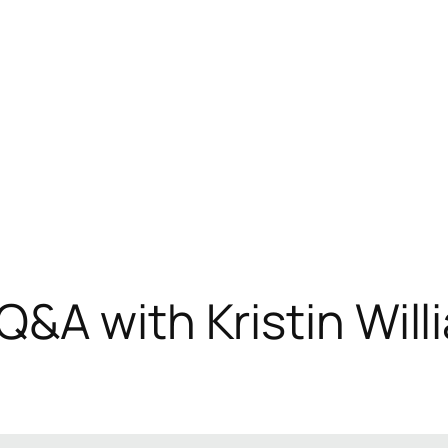
&A with Kristin Willi