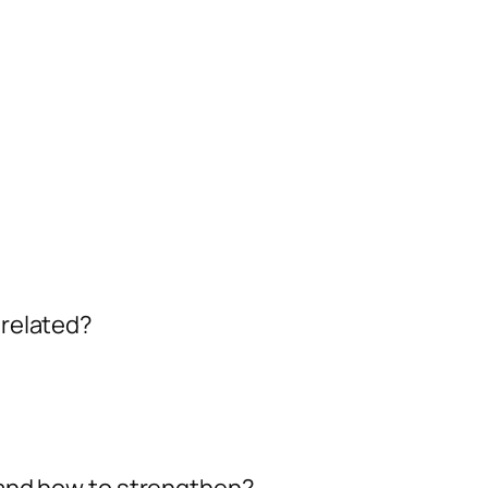
 related?
, and how to strengthen?