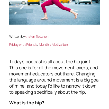
Written by
kristen fletcher
in
Friday with Friends
, 
Monthly Motivation
Today’s podcast is all about the hip joint!
This one is for all the movement lovers, and
movement educators out there. Changing
the language around movement is a big goal
of mine, and today I’d like to narrow it down
to speaking specifically about the hip.
What is the hip?