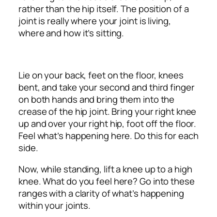
rather than the hip itself. The position of a
joint is really where your joint is living,
where and how it’s sitting.
Lie on your back, feet on the floor, knees
bent, and take your second and third finger
on both hands and bring them into the
crease of the hip joint. Bring your right knee
up and over your right hip, foot off the floor.
Feel what’s happening here. Do this for each
side.
Now, while standing, lift a knee up to a high
knee. What do you feel here? Go into these
ranges with a clarity of what’s happening
within your joints.