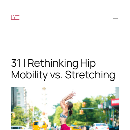
Skip
to
LYT
content
31 | Rethinking Hip
Mobility vs. Stretching