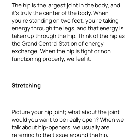
The hip is the largest joint in the body, and
it’s truly the center of the body. When
you’re standing on two feet, you’re taking
energy through the legs, and that energy is
taken up through the hip. Think of the hip as
the Grand Central Station of energy
exchange. When the hip is tight or non
functioning properly, we feel it.
Stretching
Picture your hip joint; what about the joint
would you want to be really open? When we
talk about hip-openers, we usually are
referring to the tissue around the hip,