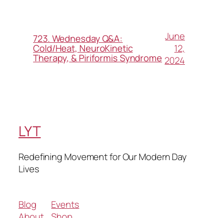
June
723. Wednesday Q&A:
12,
Cold/Heat, NeuroKinetic
Therapy, & Piriformis Syndrome
2024
LYT
Redefining Movement for Our Modern Day
Lives
Blog
Events
About
Shop