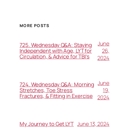
MORE POSTS
June
725. Wednesday Q&A: Staying
26,
Independent with Age, LYT for
Circulation, & Advice for TBI’s
2024
June
724. Wednesday Q&A: Morning
19,
Stretches, Toe Stress
Fractures, & Fitting in Exercise
2024
June 13, 2024
My Journey to Get LYT