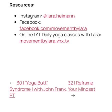
Resources:
Instagram:
@lara.heimann
Facebook:
facebook.com/movementbylara
Online LYT Daily yoga classes with Lara:
movementbylara.vhx.tv
←
30 | “Yoga Butt”
32 | Reframe
Syndrome | with John Frank,
Your Mindset
PT
→