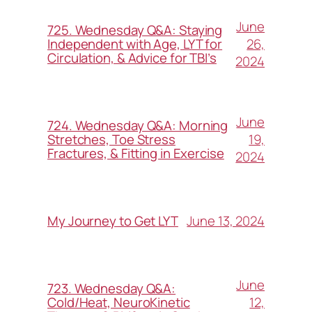
June
725. Wednesday Q&A: Staying
26,
Independent with Age, LYT for
Circulation, & Advice for TBI’s
2024
June
724. Wednesday Q&A: Morning
19,
Stretches, Toe Stress
Fractures, & Fitting in Exercise
2024
June 13, 2024
My Journey to Get LYT
June
723. Wednesday Q&A:
12,
Cold/Heat, NeuroKinetic