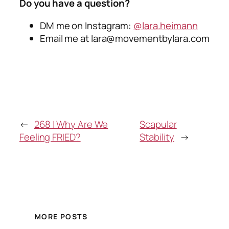
Do you have a question?
DM me on Instagram:
@lara.heimann
Email me at
lara@movementbylara.com
←
268 | Why Are We
Scapular
Feeling FRIED?
Stability
→
MORE POSTS