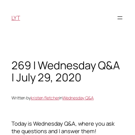
Skip
to
LYT
content
269 | Wednesday Q&A
| July 29, 2020
Written by
kristen fletcher
in
Wednesday Q&A
Today is Wednesday Q&A, where you ask
the questions and I answer them!