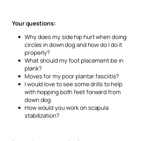
Your questions:
Why does my side hip hurt when doing
circles in down dog and how do I do it
properly?
What should my foot placement be in
plank?
Moves for my poor plantar fasciitis?
I would love to see some drills to help
with hopping both feet forward from
down dog.
How would you work on scapula
stabilization?