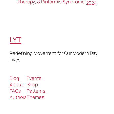
Therapy, & Piriformis Syndrome
2024
LYT
Redefining Movement for Our Modern Day
Lives
Blog
Events
About
Shop
FAQs
Patterns
Authors
Themes