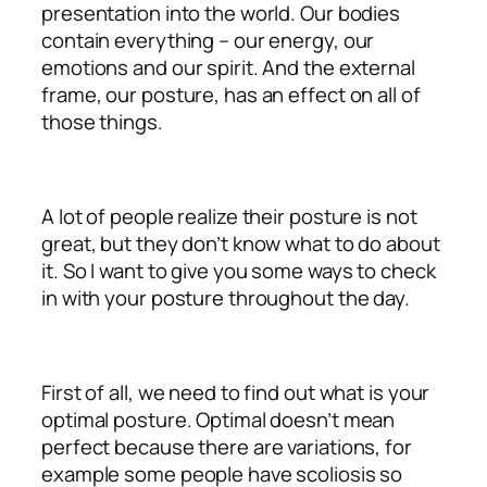
presentation into the world. Our bodies
contain everything – our energy, our
emotions and our spirit. And the external
frame, our posture, has an effect on all of
those things.
A lot of people realize their posture is not
great, but they don’t know what to do about
it. So I want to give you some ways to check
in with your posture throughout the day.
First of all, we need to find out what is your
optimal posture. Optimal doesn’t mean
perfect because there are variations, for
example some people have scoliosis so