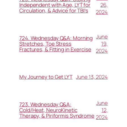
26,
Independent with Age, LYT for
Circulation, & Advice for TBI’s
2024
June
724. Wednesday Q&A: Morning
19,
Stretches, Toe Stress
Fractures, & Fitting in Exercise
2024
June 13, 2024
My Journey to Get LYT
June
723. Wednesday Q&A:
12,
Cold/Heat, NeuroKinetic
Therapy, & Piriformis Syndrome
2024