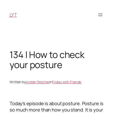
Skip
to
LYT
content
134 | How to check
your posture
Written by
kristen fletcher
in
Friday with Friends
Today’s episode is about posture. Posture is
so much more than how you stand. It is your