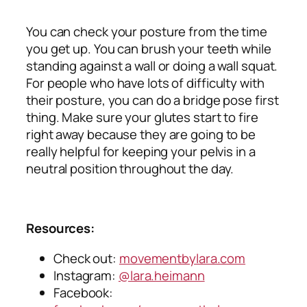
You can check your posture from the time
you get up. You can brush your teeth while
standing against a wall or doing a wall squat.
For people who have lots of difficulty with
their posture, you can do a bridge pose first
thing. Make sure your glutes start to fire
right away because they are going to be
really helpful for keeping your pelvis in a
neutral position throughout the day.
Resources:
Check out:
movementbylara.com
Instagram:
@lara.heimann
Facebook: