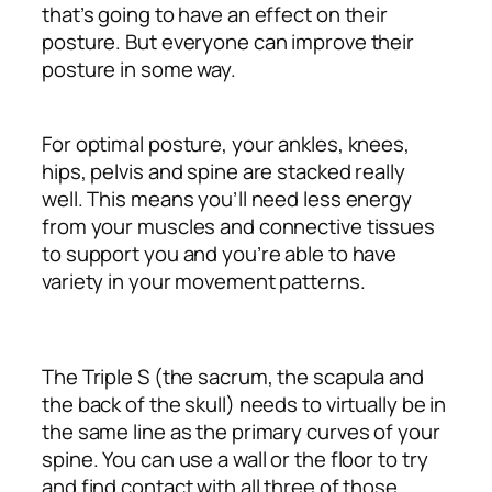
that’s going to have an effect on their
posture. But everyone can improve their
posture in some way.
For optimal posture, your ankles, knees,
hips, pelvis and spine are stacked really
well. This means you’ll need less energy
from your muscles and connective tissues
to support you and you’re able to have
variety in your movement patterns.
The Triple S (the sacrum, the scapula and
the back of the skull) needs to virtually be in
the same line as the primary curves of your
spine. You can use a wall or the floor to try
and find contact with all three of those