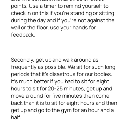
points. Use a timer to remind yourself to
check in on this if you’re standing or sitting
during the day and if you’re not against the
wall or the floor, use your hands for
feedback.
Secondly, get up and walk around as
frequently as possible. We sit for such long
periods that it’s disastrous for our bodies.
It’s much better if you had to sit for eight
hours to sit for 20-25 minutes, get up and
move around for five minutes then come
back than it is to sit for eight hours and then
get up and go to the gym for an hour and a
half.