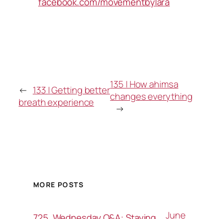
facebook.com/movementbylara
135 | How ahimsa
←
133 | Getting better
changes everything
breath experience
→
MORE POSTS
June
725. Wednesday Q&A: Staying