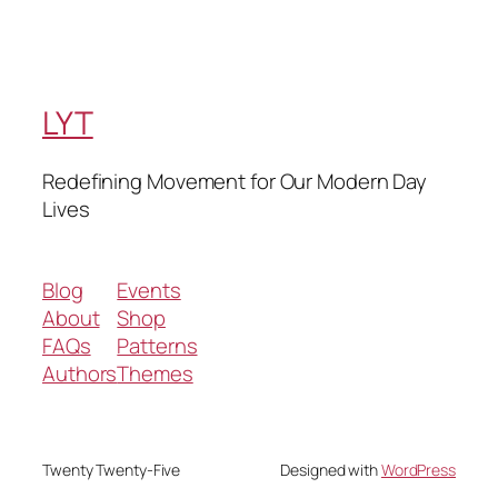
LYT
Redefining Movement for Our Modern Day
Lives
Blog
Events
About
Shop
FAQs
Patterns
Authors
Themes
Twenty Twenty-Five
Designed with
WordPress