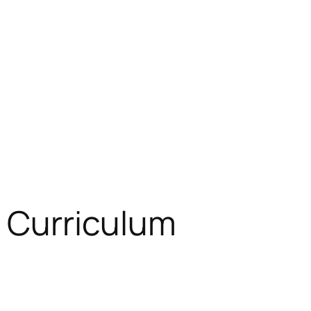
e Curriculum