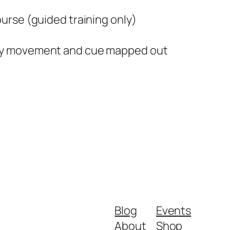
course
(guided training only
)
ery movement and cue mapped out
Blog
Events
About
Shop