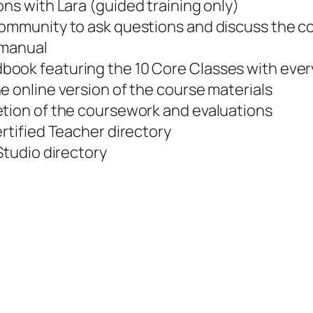
ons with Lara (
guided training only
)
community to ask questions and discuss the 
 manual
dbook featuring the 10 Core Classes with ev
e online version of the course materials
etion of the coursework and evaluations
ertified Teacher directory
Studio directory