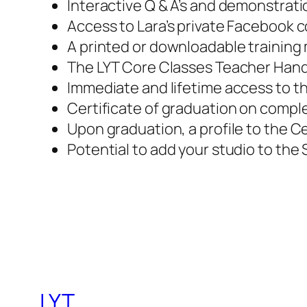
Interactive Q & A’s and demonstrati
Access to Lara’s private Facebook 
A printed or downloadable training
The LYT Core Classes Teacher Han
Immediate and lifetime access to th
Certificate of graduation on compl
Upon graduation, a profile to the C
Potential to add your studio to the 
LYT