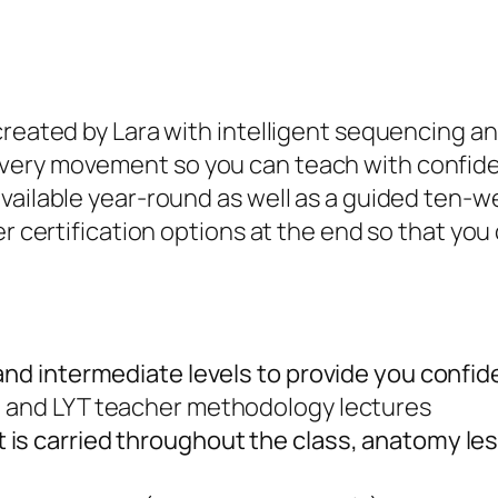
created by Lara with intelligent sequencing a
ery movement so you can teach with confidenc
available year-round as well as a guided ten-
er certification options at the end so that you
 and intermediate levels to provide you confi
, and LYT teacher methodology lectures
 is carried throughout the class, anatomy l