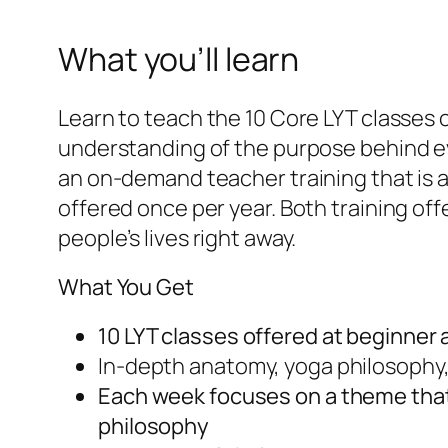
What you’ll learn
Learn to teach the 10 Core LYT classes 
understanding of the purpose behind ev
an on-demand teacher training that is 
offered once per year. Both training off
people’s lives right away.
What You Get
10 LYT classes offered at beginner
In-depth anatomy, yoga philosophy
Each week focuses on a theme that
philosophy