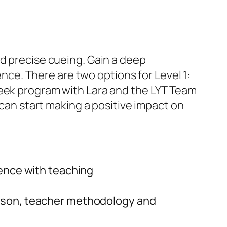
nd precise cueing. Gain a deep
e. There are two options for Level 1:
week program with Lara and the LYT Team
 can start making a positive impact on
dence with teaching
esson, teacher methodology and