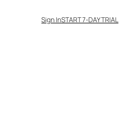
Sign In
START 7-DAY TRIAL