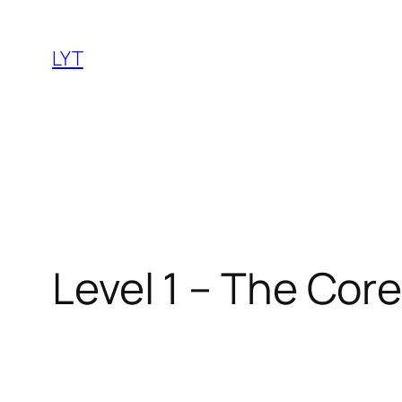
Skip
to
LYT
content
Level 1 – The Cor