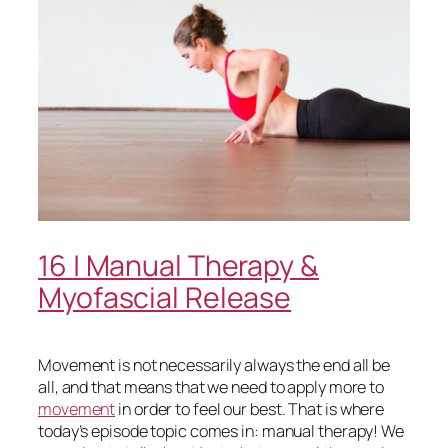
16 | Manual Therapy &
Myofascial Release
Movement is not necessarily always the end all be
all, and that means that we need to apply more to
movement
in order to feel our best. That is where
today’s episode topic comes in: manual therapy! We