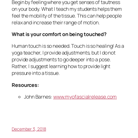
Begin by feeling where you get senses of tautness
on your body. What I teach my students helps them
feel the mobility of the tissue. This can help people
relax and increase their range of motion.
What is your comfort on being touched?
Human touch is so needed. Touch is so healing! As a
yoga teacher, I provide adjustments, but I do not
provide adjustments to go deeper into a pose.
Rather, I suggest learning how to provide light
pressure into a tissue.
Resources:
John Barnes:
www.myofascialrelease.com
December 3, 2018