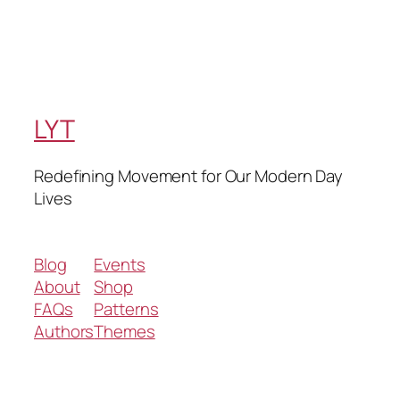
LYT
Redefining Movement for Our Modern Day
Lives
Blog
Events
About
Shop
FAQs
Patterns
Authors
Themes