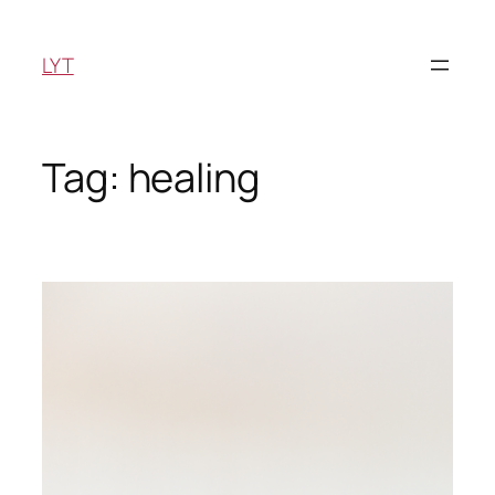
Skip
to
LYT
content
Tag:
healing