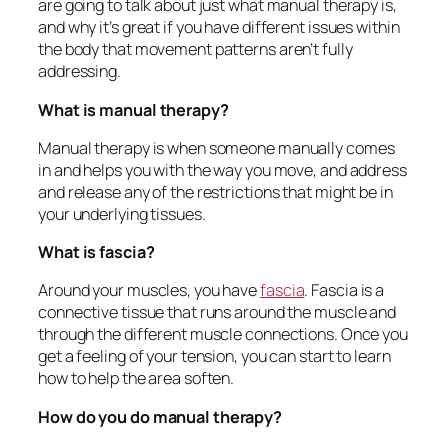
are going to talk about just what manual therapy is,
and why it’s great if you have different issues within
the body that movement patterns aren’t fully
addressing.
What is manual therapy?
Manual therapy is when someone manually comes
in and helps you with the way you move, and address
and release any of the restrictions that might be in
your underlying tissues.
What is fascia?
Around your muscles, you have
fascia
. Fascia is a
connective tissue that runs around the muscle and
through the different muscle connections. Once you
get a feeling of your tension, you can start to learn
how to help the area soften.
How do you do manual therapy?